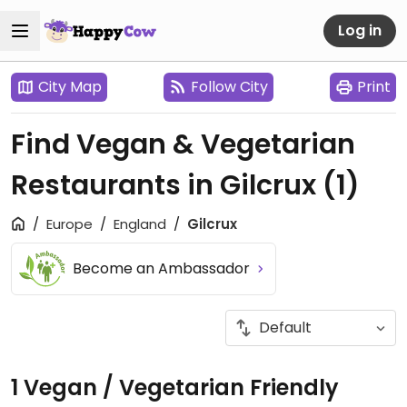
Log in
City Map
Follow City
Print
Find Vegan & Vegetarian
Restaurants in Gilcrux
(1)
Europe
England
Gilcrux
Become an Ambassador
1 Vegan / Vegetarian Friendly