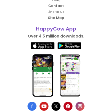
Contact
Link to us
Site Map
HappyCow App
Over 4.5 million downloads.