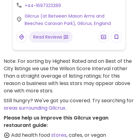
+44-1697323289
Gilcrux (at Between Mason Arms and
Beeches Caravan Park), Gilcrux, England
Read Reviews
Note: For sorting by Highest Rated and on Best of the
City listings we use the Wilson Score Interval rather
than a straight average of listing ratings; for this
reason a business with less stars may appear above
one with more stars.
Still hungry? We've got you covered. Try searching for
areas surrounding Gilcrux
.
Please help us improve this Gilcrux vegan
restaurant guide:
Add health food
stores
, cafes, or vegan