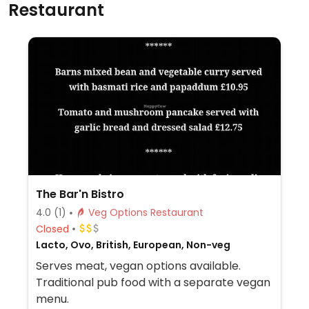
Restaurant
The Bar'n Bistro
4.0
(1)
Veg Options Restaurant
Closed
Lacto, Ovo, British, European, Non-veg
Serves meat, vegan options available.
Traditional pub food with a separate vegan
menu.