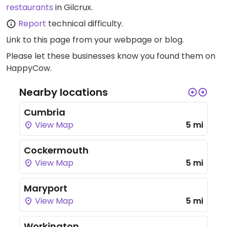
restaurants
in Gilcrux.
Report
technical difficulty.
Link to this page
from your webpage or blog.
Please let these businesses know you found them on
HappyCow.
Nearby locations
Cumbria
View Map
5 mi
Cockermouth
View Map
5 mi
Maryport
View Map
5 mi
Workington