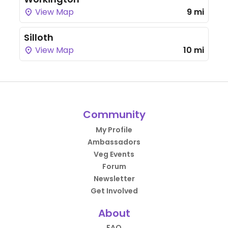
View Map
9 mi
Silloth
View Map
10 mi
Community
My Profile
Ambassadors
Veg Events
Forum
Newsletter
Get Involved
About
FAQ