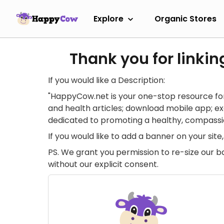
Explore
Organic Stores
Thank you for linkin
If you would like a Description:
"HappyCow.net is your one-stop resource for
and health articles; download mobile app; 
dedicated to promoting a healthy, compassion
If you would like to add a banner on your si
PS. We grant you permission to re-size our b
without our explicit consent.