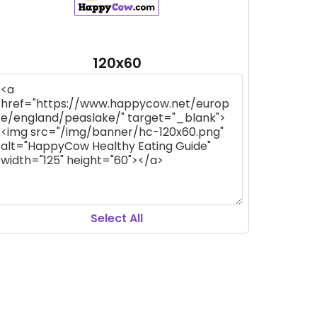
120x60
Select All