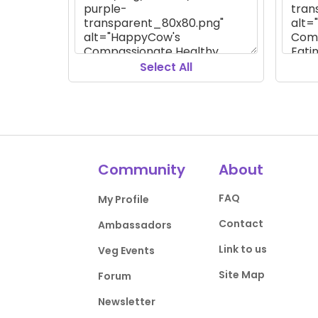
Select All
Community
About
FAQ
My Profile
Contact
Ambassadors
Link to us
Veg Events
Site Map
Forum
Newsletter