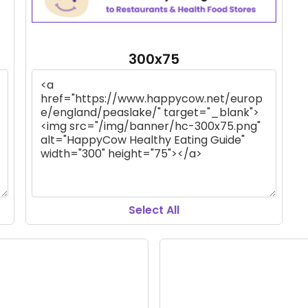
300x75
Select All