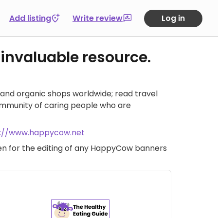
Add listing
Write review
Log in
 invaluable resource.
and organic shops worldwide; read travel
ommunity of caring people who are
s://www.happycow.net
iven for the editing of any HappyCow banners