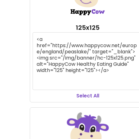
125x125
Select All