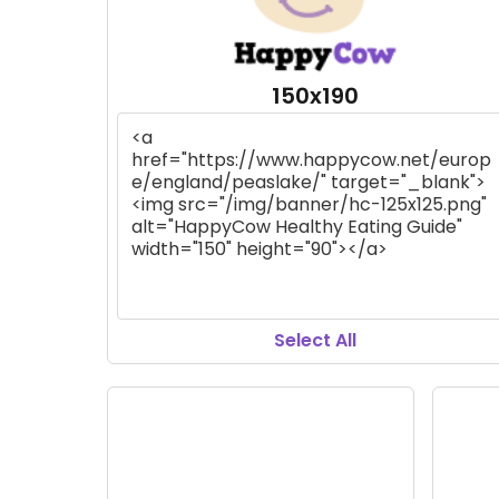
150x190
Select All