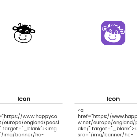
Icon
Icon