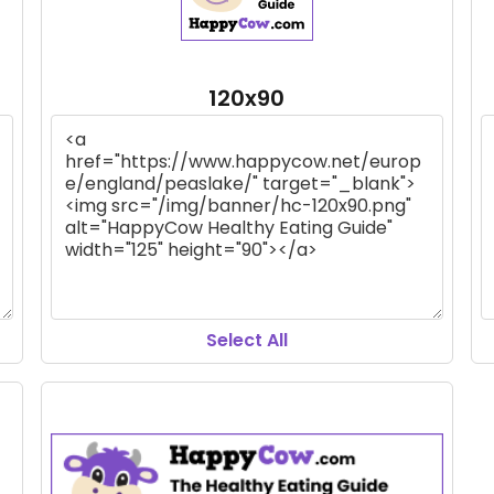
120x90
Select All