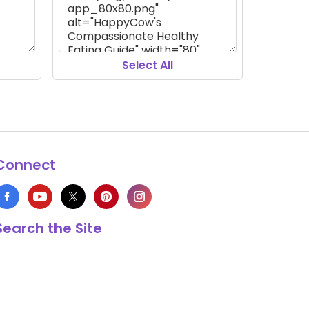
Select All
Connect
Search the Site