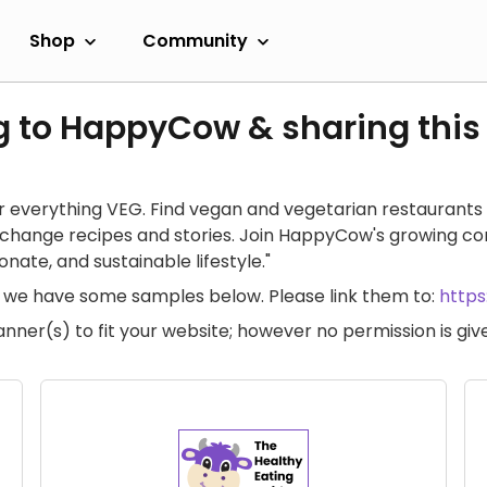
Shop
Community
g to HappyCow & sharing this
 everything VEG. Find vegan and vegetarian restaurants 
exchange recipes and stories. Join HappyCow's growing c
ate, and sustainable lifestyle."
te, we have some samples below. Please link them to:
http
anner(s) to fit your website; however no permission is g