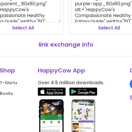
Select All
Select All
link exchange info
Shop
HappyCow App
Over 4.5 million downloads.
T-Shirts
Books