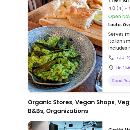
4.0
(4)
Open No
Lacto, Ovo
Serves me
Italian s
Includes 
dessert.
+44-1
Half M
Read Re
Organic Stores, Vegan Shops, Veg
B&Bs, Organizations
Caffè N