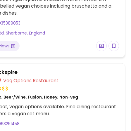
abelled vegan choices including bruschetta and a
 dishes.
935389053
Rd, Sherborne, England
views
ckspire
Veg Options Restaurant
o, Beer/Wine, Fusion, Honey, Non-veg
at, vegan options available. Fine dining restaurant
ers a vegan set menu.
963251458