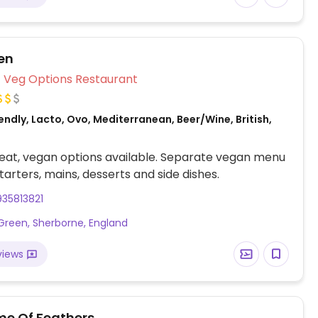
en
Veg Options Restaurant
ndly, Lacto, Ovo, Mediterranean, Beer/Wine, British,
eat, vegan options available. Separate vegan menu
starters, mains, desserts and side dishes.
35813821
Green, Sherborne, England
views
me Of Feathers