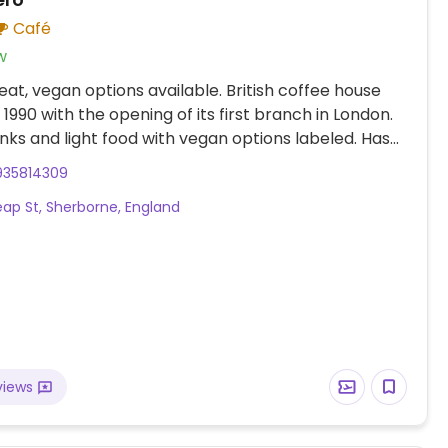
Café
w
at, vegan options available. British coffee house
 1990 with the opening of its first branch in London.
inks and light food with vegan options labeled. Has
ks, and uses vegan syrups for drinks. Hot chocolate
935814309
 vegan. If ordering frappe or milkshake say no
ap St, Sherborne, England
ream. Vegan food include choices like porridge,
ge roll, vegan meatball panini, falafel humus wrap,
a & veg, fresh fruit, apple-blackcurrant crumble,
nola pot with coconut yogurt, kettle chips, bear
nd vegan cake. Selection may vary slightly by
views