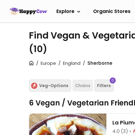
Explore
Organic Stores
Find Vegan & Vegetari
(10)
Europe
England
Sherborne
0
Veg-Options
Chains
Filters
6 Vegan / Vegetarian Friend
La Pium
4.0
(3)