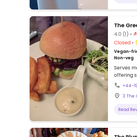
The Gre
4.0
(1)
Closed
Vegan-frie
Non-veg
Serves m
offering 
+44-19
3 The 
Read Re
The Plu