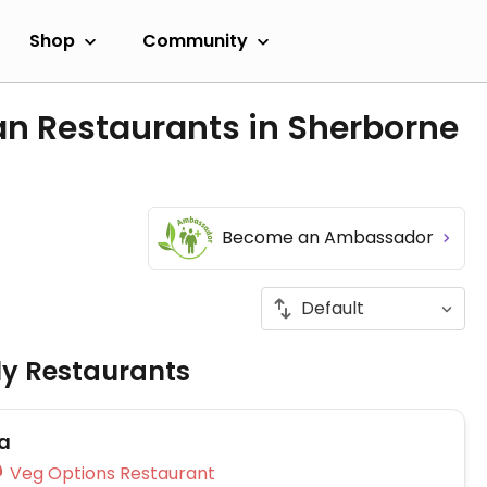
Shop
Community
an Restaurants in Sherborne
Become an Ambassador
ly Restaurants
a
Veg Options Restaurant