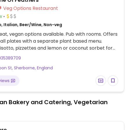
Veg Options Restaurant
w
, Italian, Beer/Wine, Non-veg
at, vegan options available. Pub with rooms. Offers
mall plates with a separate plant based menu.
risotto, pizzettes and lemon or coconut sorbet for
935389709
oon St, Sherborne, England
views
an Bakery and Catering, Vegetarian
ero