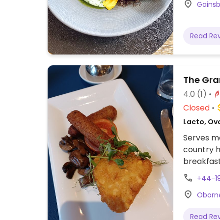
Gainsb
Read Re
The Gra
4.0
(1)
Closed
Lacto, Ovo
Serves me
country h
breakfast
tradition
+44-1
chickpea 
Oborne
coconut a
Read Re