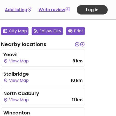
Add listing
Write review
Log in
City Map
Follow City
Print
Nearby locations
Yeovil
View Map
8 km
Stalbridge
View Map
10 km
North Cadbury
View Map
11 km
Wincanton