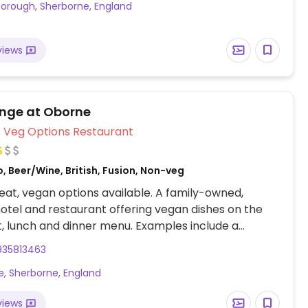
orough, Sherborne, England
views
nge at Oborne
Veg Options Restaurant
, Beer/Wine, British, Fusion, Non-veg
at, vegan options available. A family-owned,
otel and restaurant offering vegan dishes on the
, lunch and dinner menu. Examples include a
al English breakfast, wild mushroom arancini,
935813463
and lentil tagine served with rice and poppadum,
, Sherborne, England
nd lentil dahl and a warm pecan tart for dessert.
views