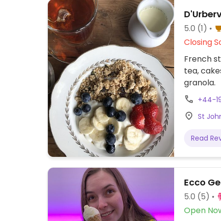
D'Urberv
5.0
(1)
Closing S
French st
tea, cake
granola.
+44-1
St Joh
Read Re
Ecco Ge
5.0
(5)
Open No