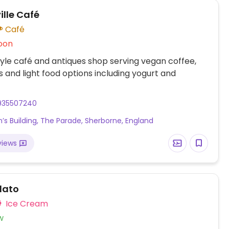
ille Café
Café
oon
yle café and antiques shop serving vegan coffee,
s and light food options including yogurt and
935507240
n’s Building, The Parade, Sherborne, England
views
lato
Ice Cream
w