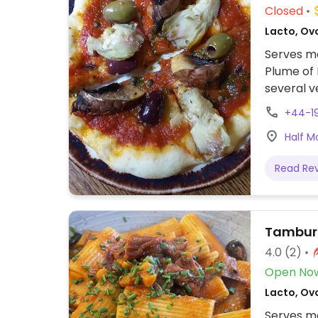
Closed
Lacto, Ovo
Serves me
Plume of 
several v
menu are 
+44-1
with appl
Half M
pineapple
Read Re
Tambur
4.0
(2)
Open No
Lacto, Ovo
Serves me