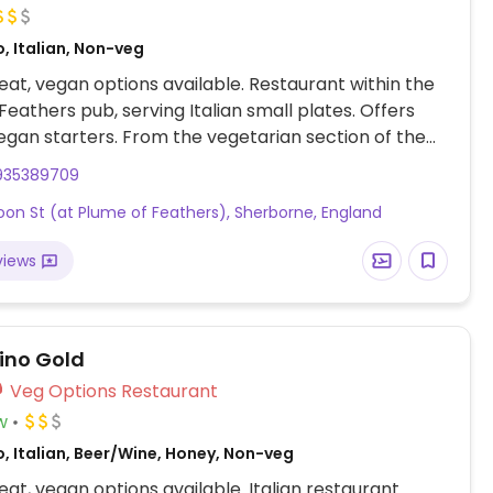
, Italian, Non-veg
at, vegan options available. Restaurant within the
Feathers pub, serving Italian small plates. Offers
egan starters. From the vegetarian section of the
several vegan options, including celeriac canneloni
935389709
es and almonds. Offers one vegan dessert,
oon St (at Plume of Feathers), Sherborne, England
 canneloni with hazelnut, basil & coconut sorbet.
views
ino Gold
Veg Options Restaurant
w
, Italian, Beer/Wine, Honey, Non-veg
at, vegan options available. Italian restaurant