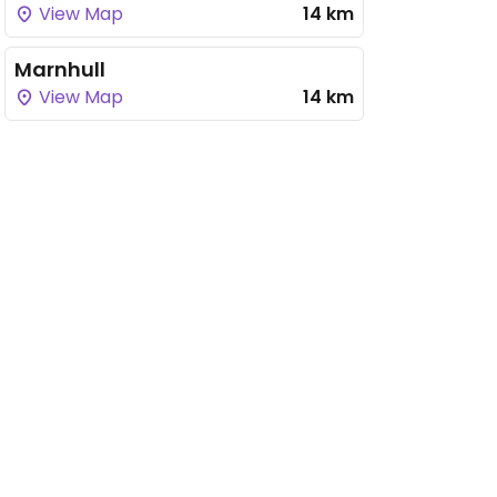
View Map
14 km
Marnhull
View Map
14 km