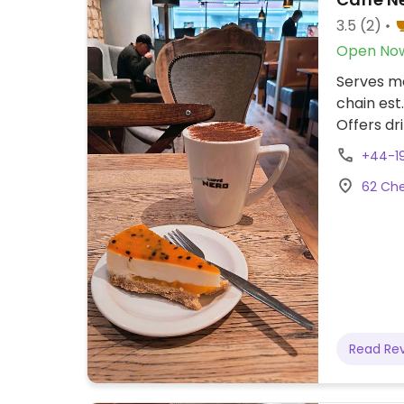
3.5
(2)
Open No
Serves me
chain est.
Offers dr
plant mil
+44-1
powder is
62 Che
whipped c
veg sausa
orzo past
mango gra
yo-yos, a
branch.
Read Re