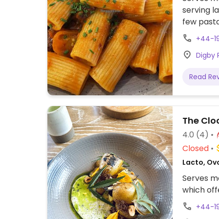
serving l
few pasta
+44-1
Digby 
Read Re
The Clo
4.0
(4)
Closed
Lacto, Ov
Serves me
which off
+44-1