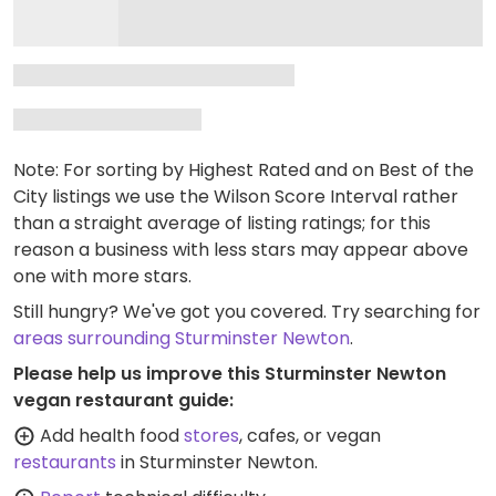
Note: For sorting by Highest Rated and on Best of the
City listings we use the Wilson Score Interval rather
than a straight average of listing ratings; for this
reason a business with less stars may appear above
one with more stars.
Still hungry? We've got you covered. Try searching for
areas surrounding Sturminster Newton
.
Please help us improve this Sturminster Newton
vegan restaurant guide:
Add health food
stores
, cafes, or vegan
restaurants
in Sturminster Newton.