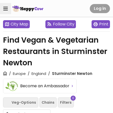
Log in
City Map
Follow City
Print
Find Vegan & Vegetarian
Restaurants in Sturminster
Newton
Europe
England
Sturminster Newton
Become an Ambassador
0
Veg-Options
Chains
Filters