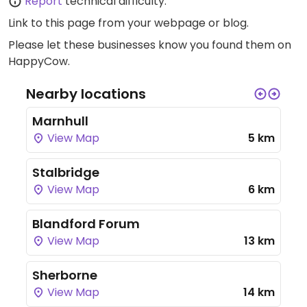
Report
technical difficulty.
Link to this page
from your webpage or blog.
Please let these businesses know you found them on
HappyCow.
Nearby locations
Marnhull
View Map
5 km
Stalbridge
View Map
6 km
Blandford Forum
View Map
13 km
Sherborne
View Map
14 km