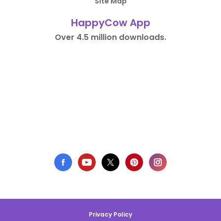
Site Map
HappyCow App
Over 4.5 million downloads.
Privacy Policy