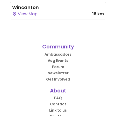
Wincanton
View Map
16 km
Community
Ambassadors
Veg Events
Forum
Newsletter
Get Involved
About
FAQ
Contact
Link to us