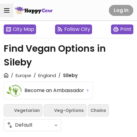
Log in
City Map
Follow City
Print
Find Vegan Options in
Sileby
Europe
England
Sileby
Become an Ambassador
Vegetarian
Veg-Options
Chains