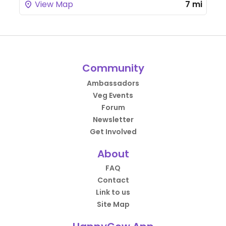
View Map
7 mi
Community
Ambassadors
Veg Events
Forum
Newsletter
Get Involved
About
FAQ
Contact
Link to us
Site Map