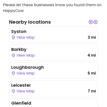
Please let these businesses know you found them on
HappyCow.
Nearby locations
Syston
View Map
3 mi
Barkby
View Map
4 mi
Loughborough
View Map
5 mi
Leicester
View Map
7 mi
Glenfield