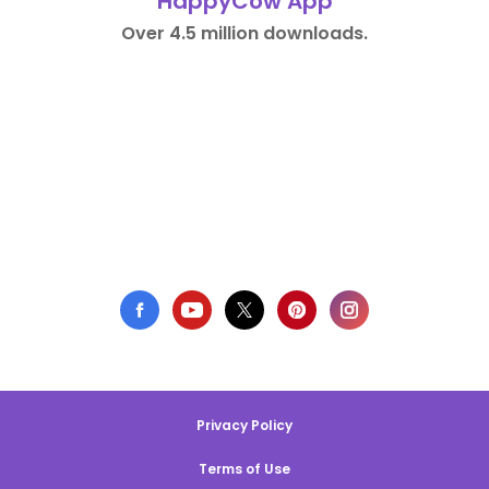
HappyCow App
Over 4.5 million downloads.
Privacy Policy
Terms of Use