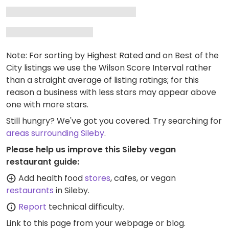
Note: For sorting by Highest Rated and on Best of the
City listings we use the Wilson Score Interval rather
than a straight average of listing ratings; for this
reason a business with less stars may appear above
one with more stars.
Still hungry? We've got you covered. Try searching for
areas surrounding Sileby
.
Please help us improve this Sileby vegan
restaurant guide:
Add health food
stores
, cafes, or vegan
restaurants
in Sileby.
Report
technical difficulty.
Link to this page
from your webpage or blog.