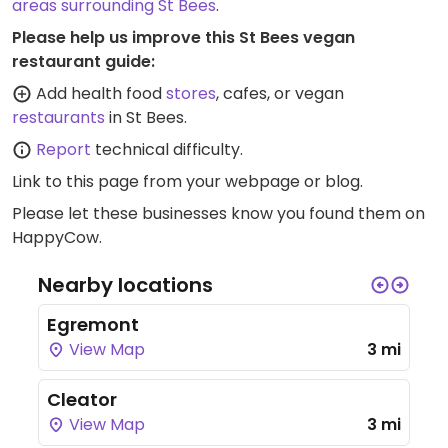
areas surrounding St Bees
.
Please help us improve this St Bees vegan
restaurant guide:
Add health food
stores
, cafes, or vegan
restaurants
in St Bees.
Report
technical difficulty.
Link to this page
from your webpage or blog.
Please let these businesses know you found them on
HappyCow.
Nearby locations
Egremont
View Map
3 mi
Cleator
View Map
3 mi