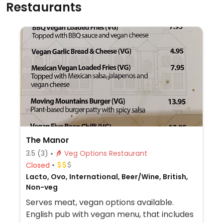
Restaurants
The Manor
3.5
(3)
Veg Options Restaurant
Closed
Lacto, Ovo, International, Beer/Wine, British,
Non-veg
Serves meat, vegan options available.
English pub with vegan menu, that includes