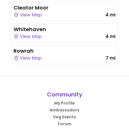
Cleator Moor
View Map
4 mi
Whitehaven
View Map
4 mi
Rowrah
View Map
7 mi
Community
My Profile
Ambassadors
Veg Events
Forum