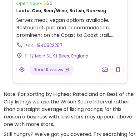
Open Now
Lacto, Ovo, Beer/Wine, British, Non-veg
Serves meat, vegan options available.
Restaurant, pub and accommodation,
prominent on the Coast to Coast trail.
Offers vegan dishes including a hummus
+44-1946822287
starter and a vegan vegetable curry.
11-12 Main St, St Bees, England
Read Reviews
Note: For sorting by Highest Rated and on Best of the
City listings we use the Wilson Score Interval rather
than a straight average of listing ratings; for this
reason a business with less stars may appear above
one with more stars.
Still hungry? We've got you covered. Try searching for