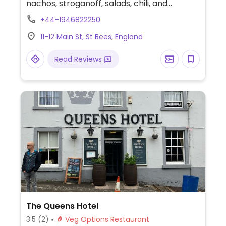
nachos, stroganoff, salads, chili, and
burgers. Call ahead for hours and
+44-1946822250
reservations. Also offers overnight
11-12 Main St, St Bees, England
accommodation.
Read Reviews
The Queens Hotel
3.5
(2)
Veg Options Restaurant