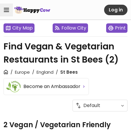
Log in
City Map
Follow City
Print
Find Vegan & Vegetarian
Restaurants in St Bees
(2)
Europe
England
St Bees
Become an Ambassador
2 Vegan / Vegetarian Friendly