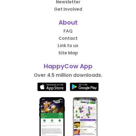
Newsletter
Get Involved
About
FAQ
Contact
Link to us
Site Map
HappyCow App
Over 4.5 million downloads.