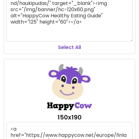
Select All
150x190