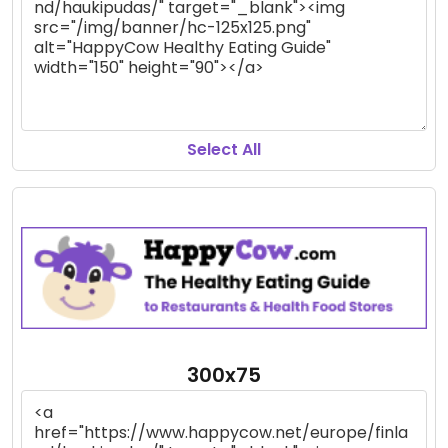
Select All
300x75