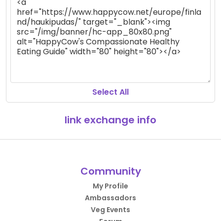
Select All
link exchange info
Community
My Profile
Ambassadors
Veg Events