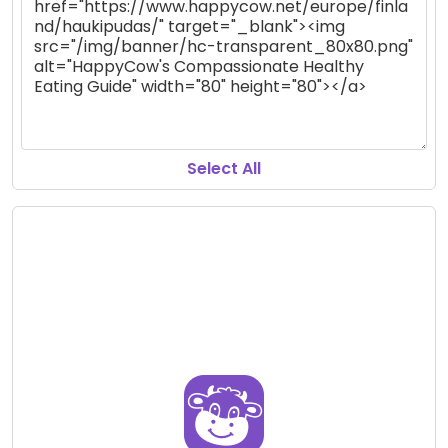
Select All