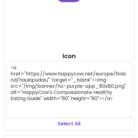
Icon
Select All