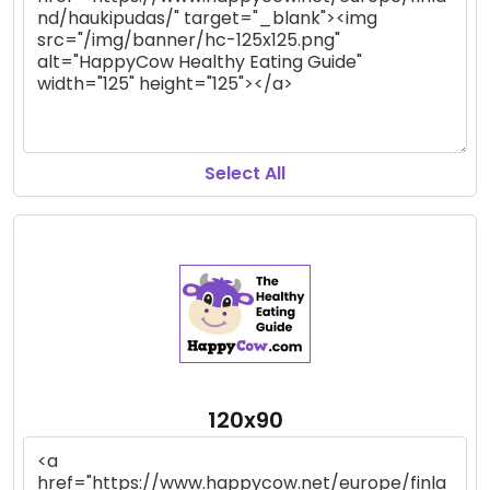
Select All
120x90