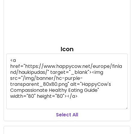
Icon
Select All