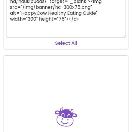
Select All