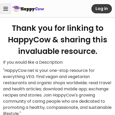
Log in
Thank you for linking to
HappyCow & sharing this
invaluable resource.
If you would like a Description:
"HappyCow.net is your one-stop resource for
everything VEG. Find vegan and vegetarian
restaurants and organic shops worldwide; read travel
and health articles; download mobile app; exchange
recipes and stories. Join HappyCow's growing
community of caring people who are dedicated to
promoting a healthy, compassionate, and sustainable
lifestyle."