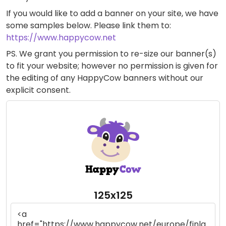
If you would like to add a banner on your site, we have
some samples below. Please link them to:
https://www.happycow.net
PS. We grant you permission to re-size our banner(s)
to fit your website; however no permission is given for
the editing of any HappyCow banners without our
explicit consent.
125x125