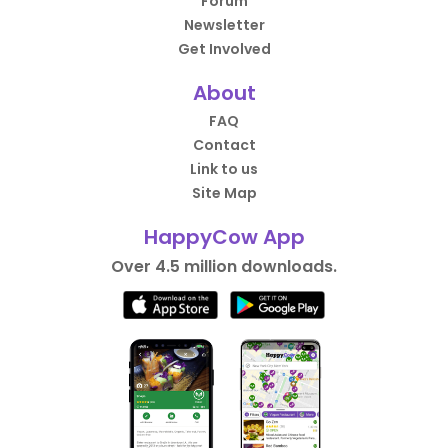
Forum
Newsletter
Get Involved
About
FAQ
Contact
Link to us
Site Map
HappyCow App
Over 4.5 million downloads.