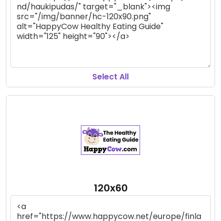
Select All
120x60