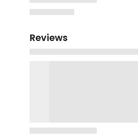
Reviews