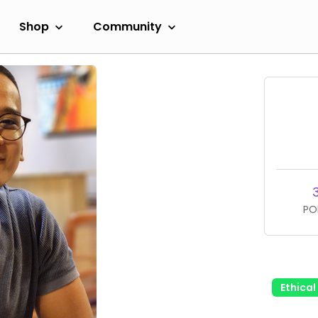
Shop
Community
PO
Ethica