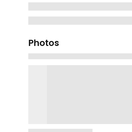
Photos