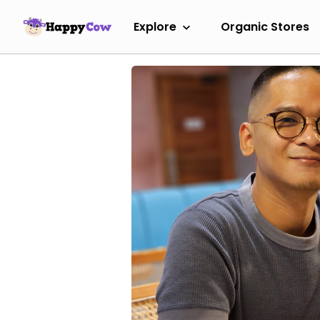
Explore
Organic Stores