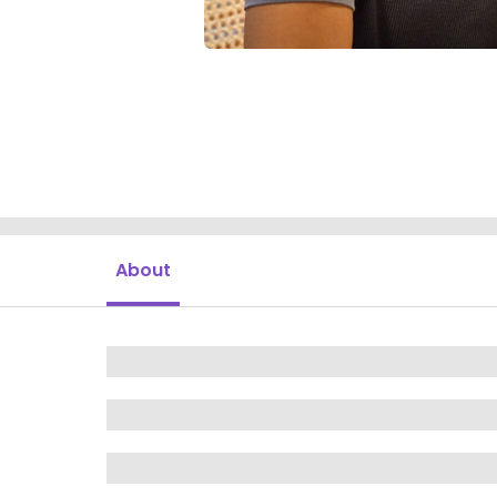
About