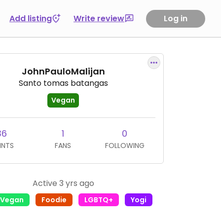
Add listing
Write review
Log in
JohnPauloMalijan
Santo tomas batangas
Vegan
36
1
0
INTS
FANS
FOLLOWING
Active 3 yrs ago
l Vegan
Foodie
LGBTQ+
Yogi