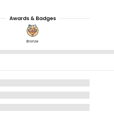
Awards & Badges
Bronze