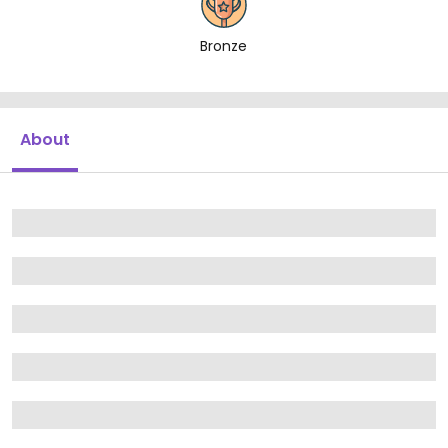
Bronze
About