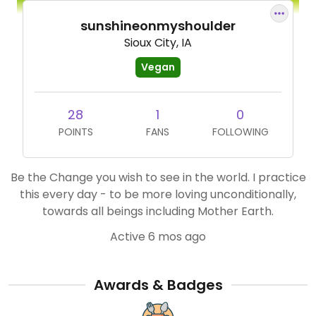
sunshineonmyshoulder
Sioux City, IA
Vegan
28
1
0
POINTS
FANS
FOLLOWING
Be the Change you wish to see in the world. I practice
this every day - to be more loving unconditionally,
towards all beings including Mother Earth.
Active 6 mos ago
Awards & Badges