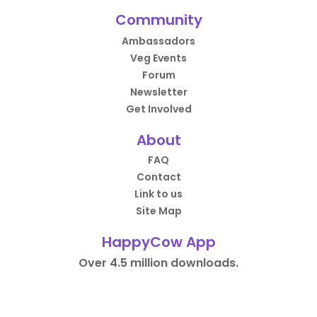
Community
Ambassadors
Veg Events
Forum
Newsletter
Get Involved
About
FAQ
Contact
Link to us
Site Map
HappyCow App
Over 4.5 million downloads.