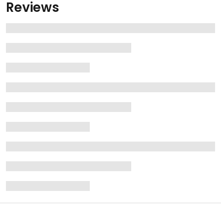
Reviews