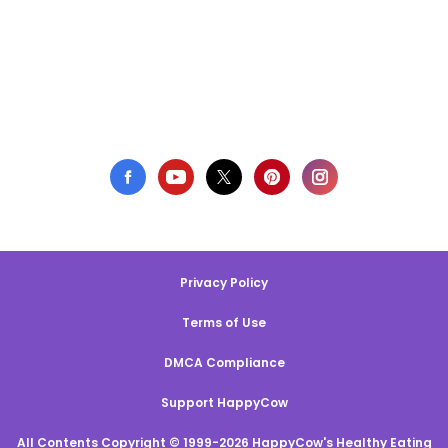
Privacy Policy
Terms of Use
DMCA Compliance
Support HappyCow
All Contents Copyright © 1999-2026 HappyCow's Healthy Eating