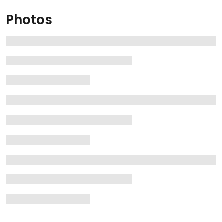
Photos