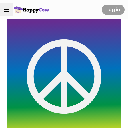
Log in