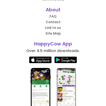
About
FAQ
Contact
Link to us
Site Map
HappyCow App
Over 4.5 million downloads.