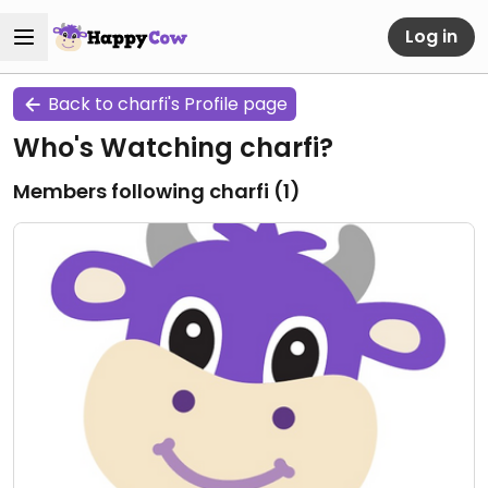
Log in
Back to charfi's Profile page
Who's Watching charfi?
Members following charfi (
1
)