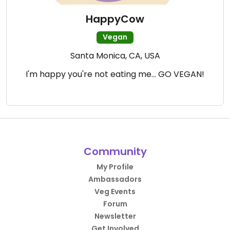
HappyCow
Vegan
Santa Monica, CA, USA
I'm happy you're not eating me... GO VEGAN!
Community
My Profile
Ambassadors
Veg Events
Forum
Newsletter
Get Involved