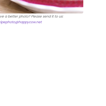
ve a better photo? Please send it to us:
cipephoto@happycow.net