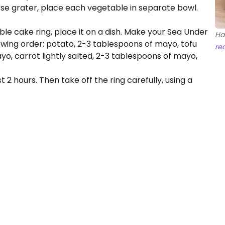
se grater, place each vegetable in separate bowl.
able cake ring, place it on a dish. Make your Sea Under
Ha
lowing order: potato, 2-3 tablespoons of mayo, tofu
re
yo, carrot lightly salted, 2-3 tablespoons of mayo,
.
 2 hours. Then take off the ring carefully, using a