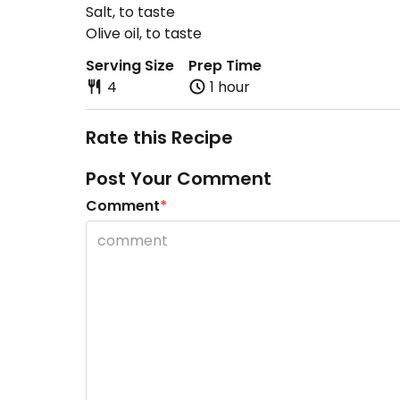
Salt, to taste
Olive oil, to taste
Serving Size
Prep Time
4
1 hour
Rate this Recipe
Post Your Comment
Comment
*