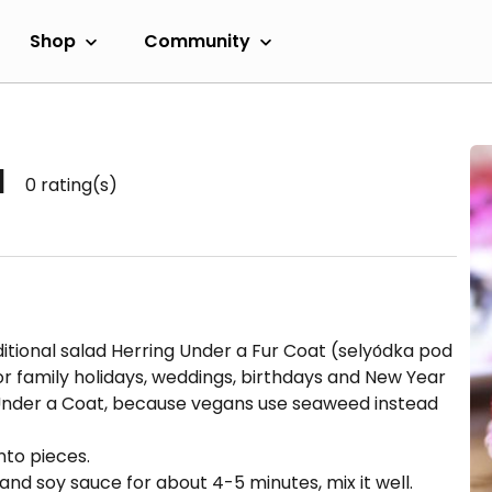
Shop
Community
d
0
rating(s)
ditional salad Herring Under a Fur Coat (selyо́dka pod
or family holidays, weddings, birthdays and New Year
a Under a Coat, because vegans use seaweed instead
nto pieces.
l and soy sauce for about 4-5 minutes, mix it well.