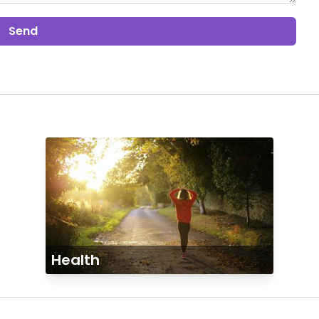
Send
Health