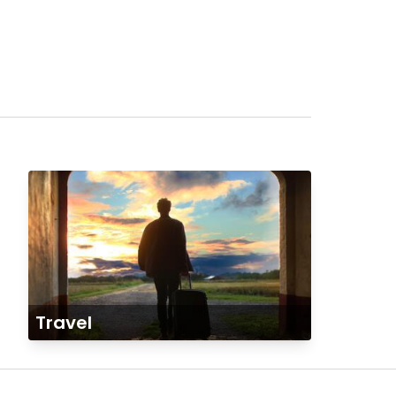
Travel