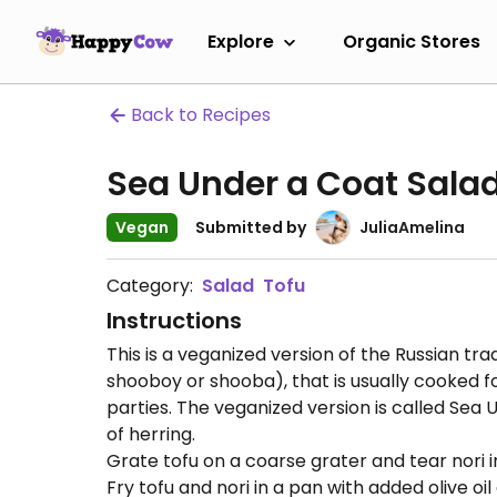
Explore
Organic Stores
Back to Recipes
Sea Under a Coat Sala
Vegan
Submitted by
JuliaAmelina
Category:
Salad
Tofu
Instructions
This is a veganized version of the Russian tra
shooboy or shooba), that is usually cooked f
parties. The veganized version is called Se
of herring.
Grate tofu on a coarse grater and tear nori i
Fry tofu and nori in a pan with added olive oi