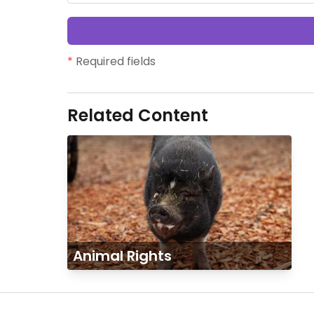
*
Required fields
Related Content
Animal Rights