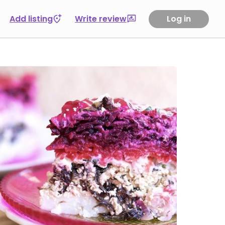
Add listing
Write review
Log in