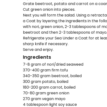
Grate beetroot, potato and carrot on a coar
Cut green onion into pieces.
Next you will form the salad. Using a retract
a Coat by layering the ingredients in the fol
with nori, green onion, 2-3 tablespoons of ma
beetroot and then 2-3 tablespoons of mayo
Refrigerate your Sea Under a Coat for at least
sharp knife if necessary.
Serve and enjoy.
Ingredients
7-8 gram of nori/dried seaweed
370-400 gram firm tofu
340-350 gram beetroot, boiled
300 gram potato, boiled
180-200 gram carrot, boiled
70-80 gram green onion
270 gram vegan mayo
4 tablespoon light soy sauce