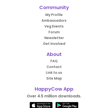
Community
My Profile
Ambassadors
Veg Events
Forum
Newsletter
Get Involved
About
FAQ
Contact
Link to us
Site Map
HappyCow App
Over 4.5 million downloads.