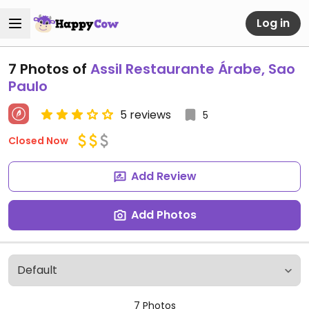
Log in
7 Photos of
Assil Restaurante Árabe, Sao
Paulo
5 reviews
5
Closed Now
Add Review
Add Photos
7 Photos