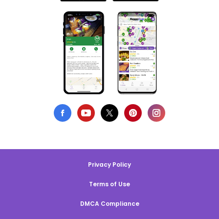
Privacy Policy
Terms of Use
DMCA Compliance