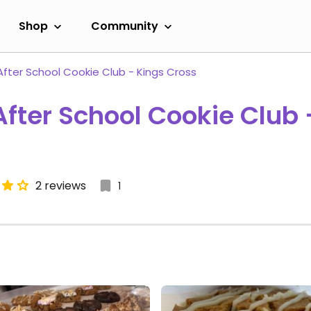
Shop
Community
After School Cookie Club - Kings Cross
After School Cookie Club 
2 reviews
1