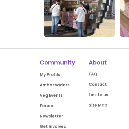
0 Likes
0 Comments
0 L
Community
About
FAQ
My Profile
Contact
Ambassadors
Link to us
Veg Events
Site Map
Forum
Newsletter
Get Involved