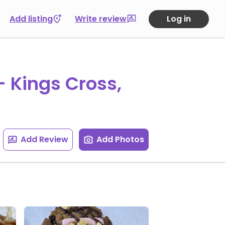
Add listing
Write review
Log in
- Kings Cross,
Add Review
Add Photos