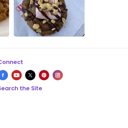
0 Likes
0 Comments
Connect
Search the Site