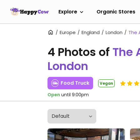
Explore
Organic Stores
Europe
England
London
The 
4 Photos of
The 
London
Food Truck
Vegan
Open
until 9:00pm