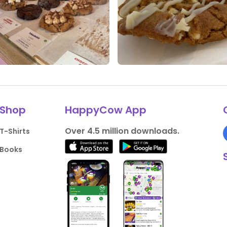
ikes
0 Comments
0 Likes
0 Comments
Shop
HappyCow App
Over 4.5 million downloads.
T-Shirts
Books