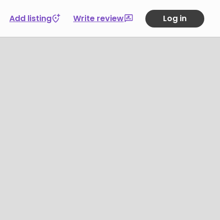
Add listing
Write review
Log in