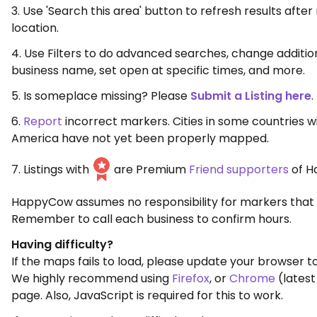
3. Use 'Search this area' button to refresh results aft
location.
4. Use Filters to do advanced searches, change additio
business name, set open at specific times, and more.
5. Is someplace missing? Please
Submit a Listing here
.
6.
Report
incorrect markers. Cities in some countries w
America have not yet been properly mapped.
7. Listings with
are Premium
Friend supporters
of H
HappyCow assumes no responsibility for markers that 
Remember to call each business to confirm hours.
Having difficulty?
If the maps fails to load, please update your browser to
We highly recommend using
Firefox
, or
Chrome
(latest
page. Also, JavaScript is required for this to work.