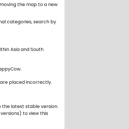
er moving the map to a new
nal categories, search by
ithin Asia and South
appyCow.
are placed incorrectly.
 the latest stable version.
 versions) to view this