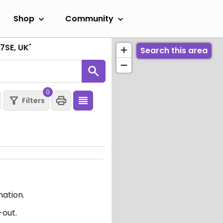
Shop
Community
7SE, UK
"
Search this area
0
Filters
mation.
-out.