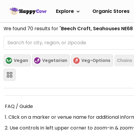
Explore
Organic Stores
We found
70
results for "
Beech Croft, Seahouses NE68 
Vegan
Vegetarian
Veg-Options
Chains
FAQ / Guide
1. Click on a marker or venue name for additional infor
2. Use controls in left upper corner to zoom-in & zoom