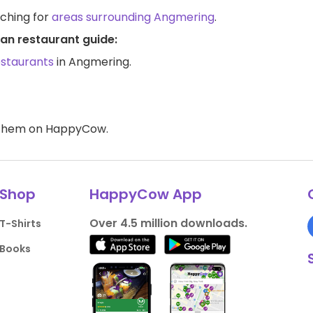
rching for
areas surrounding Angmering
.
an restaurant guide:
estaurants
in Angmering.
d them on HappyCow.
Shop
HappyCow App
Over 4.5 million downloads.
T-Shirts
Books