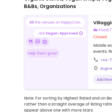
B&Bs, Organizations
Villaggi
All
the venues on HappyCow...
Food T
...are
Vegan-Approved
Closed
Mobile wo
events. R
Help them grow!
+44-7
Angmer
Add Rev
Note: For sorting by Highest Rated and on Bes
rather than a straight average of listing rati
appear above one with more stars.