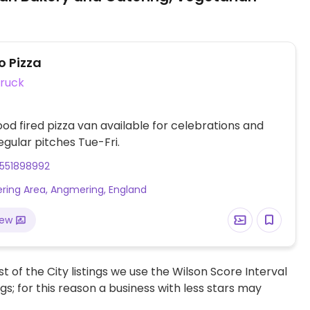
o Pizza
ruck
od fired pizza van available for celebrations and
egular pitches Tue-Fri.
551898992
ing Area, Angmering, England
iew
t of the City listings we use the Wilson Score Interval
ngs; for this reason a business with less stars may