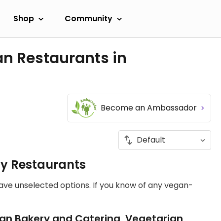
Shop
Community
an Restaurants in
Become an Ambassador
ly Restaurants
have unselected options. If you know of any vegan-
an Bakery and Catering, Vegetarian