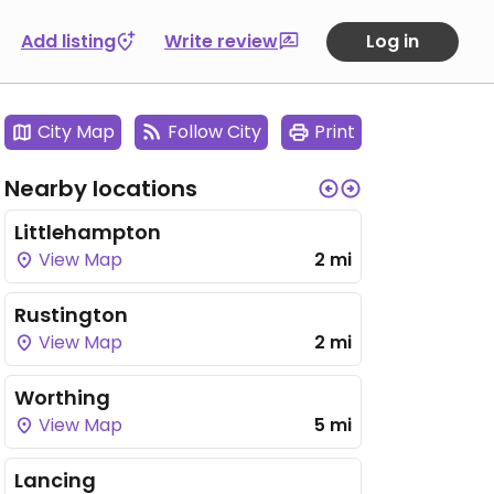
Add listing
Write review
Log in
City Map
Follow City
Print
Nearby locations
Littlehampton
View Map
2 mi
Rustington
View Map
2 mi
Worthing
View Map
5 mi
Lancing