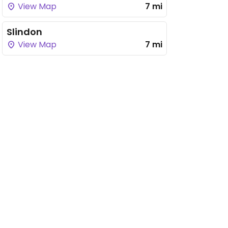
View Map
7 mi
Slindon
View Map
7 mi