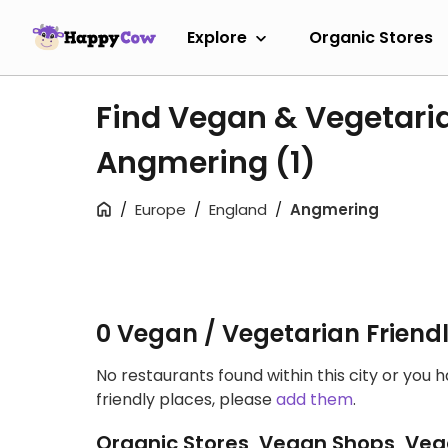
Explore
Organic Stores
Find Vegan & Vegetari
Angmering
(1)
Europe
England
Angmering
0 Vegan / Vegetarian Friend
No restaurants found within this city or you 
friendly places, please
add them
.
Organic Stores, Vegan Shops, Veg