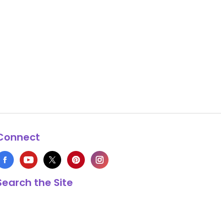
Connect
Search the Site