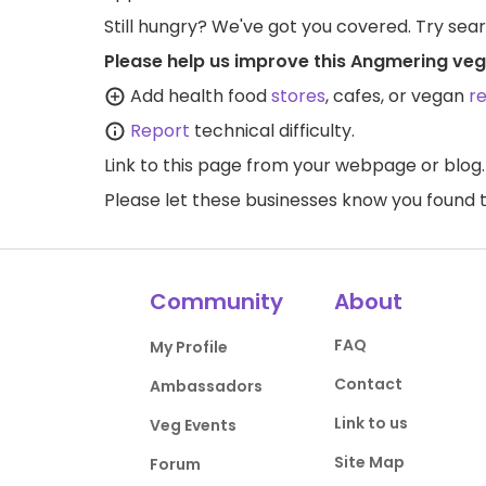
Still hungry? We've got you covered. Try sea
Please help us improve this Angmering veg
Add health food
stores
, cafes, or vegan
r
Report
technical difficulty.
Link to this page
from your webpage or blog.
Please let these businesses know you foun
Community
About
FAQ
My Profile
Contact
Ambassadors
Link to us
Veg Events
Site Map
Forum