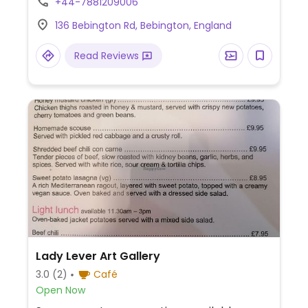
+44-7881209006
136 Bebington Rd, Bebington, England
Read Reviews
Lady Lever Art Gallery
3.0
(2)
Café
Open Now