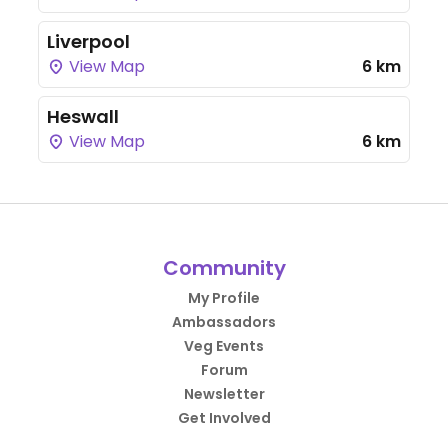
Liverpool
View Map
6 km
Heswall
View Map
6 km
Community
My Profile
Ambassadors
Veg Events
Forum
Newsletter
Get Involved