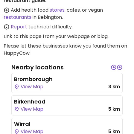
restaurant guide:
Add health food
stores
, cafes, or vegan
restaurants
in Bebington.
Report
technical difficulty.
Link to this page
from your webpage or blog.
Please let these businesses know you found them on
HappyCow.
Nearby locations
Bromborough
View Map
3 km
Birkenhead
View Map
5 km
Wirral
View Map
5 km