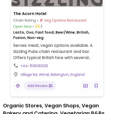
The Acorn Hotel
Chain Rating
Veg Options Restaurant
Open Now
Lacto, Ovo, Fast food, Beer/Wine, British,
Fusion, Non-veg
Serves meat, vegan options available. A
Sizzling Pubs chain restaurant and bar.
Offers typical British fare with several
vegan choices, such as: chili non carne with
+44-1516083216
rice & corn nachos, sweet potato lentil
Village Rd, Wirral, Bebington, England
dhansak, crispy Quorn nuggets with sweet
chili sauce & rice, and vegan variation of
Add Review
the jerk bean burger. Options may vary
depending on the branch.
Organic Stores, Vegan Shops, Vegan
Bakery and Catering, Vegetarian B&Bs,