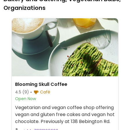
Organizations
Blooming Skull Coffee
4.5
(9)
Café
Open Now
Vegetarian and vegan coffee shop offering
vegan and gluten free cakes and vegan hot
chocolate. Previously at 138 Bebington Rd.