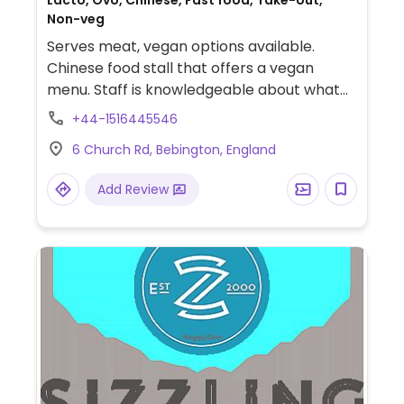
Lacto, Ovo, Chinese, Fast food, Take-out,
Non-veg
Serves meat, vegan options available.
Chinese food stall that offers a vegan
menu. Staff is knowledgeable about what
vegan means.
+44-1516445546
6 Church Rd, Bebington, England
Add Review