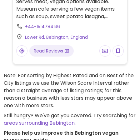
Serves meat, vegan options available.
Museum cafe serving a few vegan items
such as soup, sweet potato lasagna,
hummus & roasted red pepper wrap and
+44-1514784136
more.
Lower Rd, Bebington, England
Read Reviews
Note: For sorting by Highest Rated and on Best of the
City listings we use the Wilson Score Interval rather
than a straight average of listing ratings; for this
reason a business with less stars may appear above
one with more stars.
Still hungry? We've got you covered. Try searching for
areas surrounding Bebington
.
Please help us improve this Bebington vegan