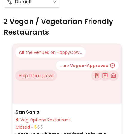
2 Vegan / Vegetarian Friendly
Restaurants
All
the venues on HappyCow...
...are
Vegan-Approved
Help them grow!
San San's
Veg Options Restaurant
Closed