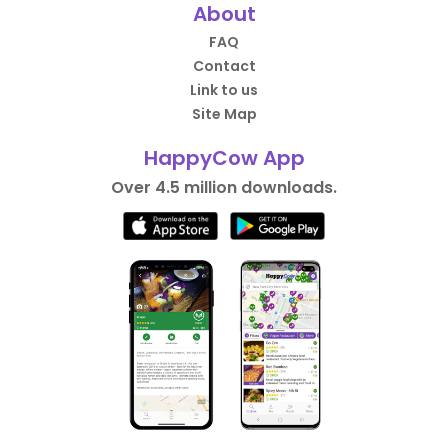
About
FAQ
Contact
Link to us
Site Map
HappyCow App
Over 4.5 million downloads.