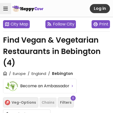
Log in
City Map
Follow City
Print
Find Vegan & Vegetarian
Restaurants in Bebington
(4)
Europe
England
Bebington
Become an Ambassador
0
Veg-Options
Chains
Filters