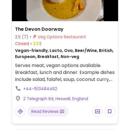
The Devon Doorway
2.5
(7)
Veg Options Restaurant
Closed
Vegan-friendly, Lacto, Ovo, Beer/Wine, British,
European, Breakfast, Non-veg
Serves meat, vegan options available.
Breakfast, lunch and dinner. Example dishes
include salad, falafel, soup, coconut curry,
avocado sandwich, spinach harissa burger,
+44-1513484462
and a couple of desserts.
2 Telegraph Rd, Heswall, England
Read Reviews