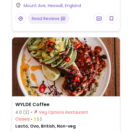
Mount Ave, Heswall, England
Read Reviews
WYLDE Coffee
4.0
(2)
Veg Options Restaurant
Closed
Lacto, Ovo, British, Non-veg