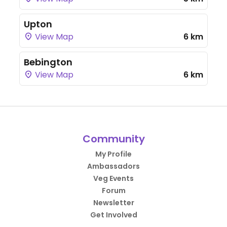
Upton
View Map
6 km
Bebington
View Map
6 km
Community
My Profile
Ambassadors
Veg Events
Forum
Newsletter
Get Involved