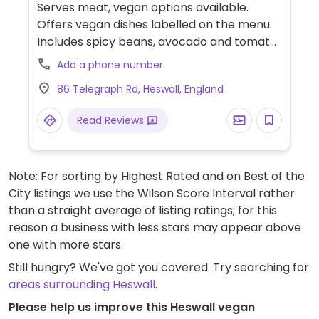
Serves meat, vegan options available.
Offers vegan dishes labelled on the menu.
Includes spicy beans, avocado and tomato
on sourdough toast, deli sandwiches such
Add a phone number
as avocado chilli and coriander on
86 Telegraph Rd, Heswall, England
sourdough, sautéed creamy wild garlic
mushrooms on sourdough and loaded
Read Reviews
toasted banana bread with fruit compote,
agave syrup, vegan yoghurt and chia seeds.
Has vegan specials regularly and can add
Note: For sorting by Highest Rated and on Best of the
vegan bacon to any dish. Also has oat milk
City listings we use the Wilson Score Interval rather
for drinks. Vegan cakes always available,
than a straight average of listing ratings; for this
supplied by Teacakescakes.
reason a business with less stars may appear above
one with more stars.
Still hungry? We've got you covered. Try searching for
areas surrounding Heswall
.
Please help us improve this Heswall vegan