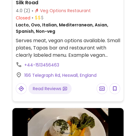
Silk Road
4.0
(2)
Veg Options Restaurant
Closed
Lacto, Ovo, Italian, Mediterranean, Asian,
Spanish, Non-veg
Serves meat, vegan options available. Small
plates, Tapas bar and restaurant with
clearly labeled menu. Example vegan
offerings include nachos, hummus with pita,
+44-1513456463
Greek salad, cauliflower popcorn,
166 Telegraph Rd, Heswall, England
cauliflower steak and more.
Read Reviews