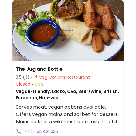
The Jug and Bottle
3.5
(3)
Veg Options Restaurant
Closed
Vegan-friendly, Lacto, Ovo, Beer/Wine, British,
European, Non-veg
Serves meat, vegan options available.
Offers vegan mains and sorbet for dessert.
Mains include a wild mushroom risotto, chilli
with rice, and chickpea curry.
+44-1513425535