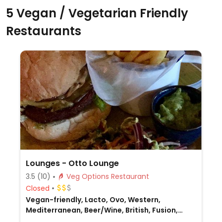
5 Vegan / Vegetarian Friendly
Restaurants
Lounges - Otto Lounge
3.5
(10)
Veg Options Restaurant
Closed
Vegan-friendly, Lacto, Ovo, Western,
Mediterranean, Beer/Wine, British, Fusion,
Gluten-free, Non-veg