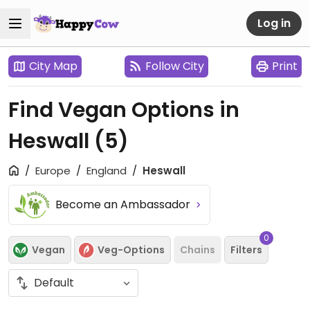
Log in
City Map
Follow City
Print
Find Vegan Options in
Heswall
(5)
Europe
England
Heswall
Become an Ambassador
0
Vegan
Veg-Options
Chains
Filters