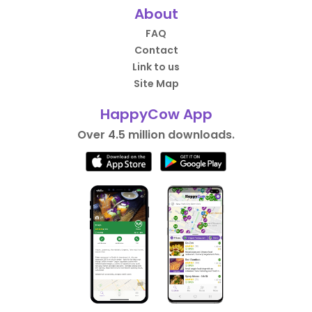
About
FAQ
Contact
Link to us
Site Map
HappyCow App
Over 4.5 million downloads.