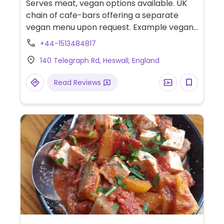
Serves meat, vegan options available. UK
chain of cafe-bars offering a separate
vegan menu upon request. Example vegan
dishes include a vegan breakfast, jackfruit
+44-1513484817
burger, falafel wrap, various salads and
140 Telegraph Rd, Heswall, England
tapas. Also offers vegan meals for children
as well as treats for dogs.
Read Reviews