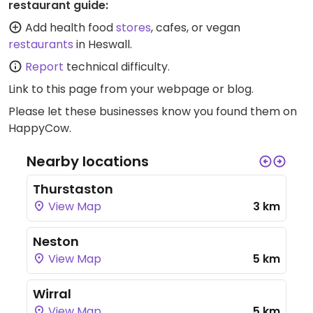
restaurant guide:
Add health food
stores
, cafes, or vegan
restaurants
in Heswall.
Report
technical difficulty.
Link to this page
from your webpage or blog.
Please let these businesses know you found them on
HappyCow.
Nearby locations
Thurstaston
View Map
3 km
Neston
View Map
5 km
Wirral
View Map
5 km