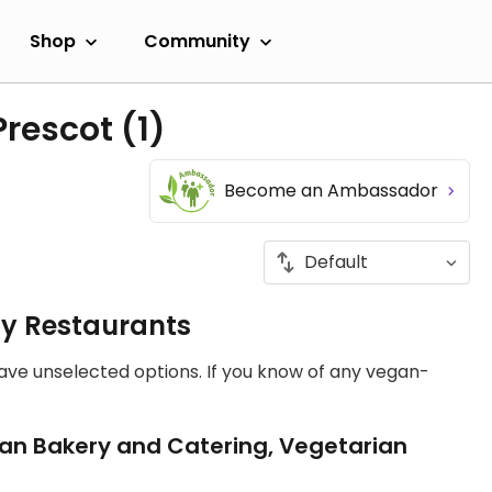
Shop
Community
Prescot
(1)
Become an Ambassador
ly Restaurants
have unselected options. If you know of any vegan-
an Bakery and Catering, Vegetarian