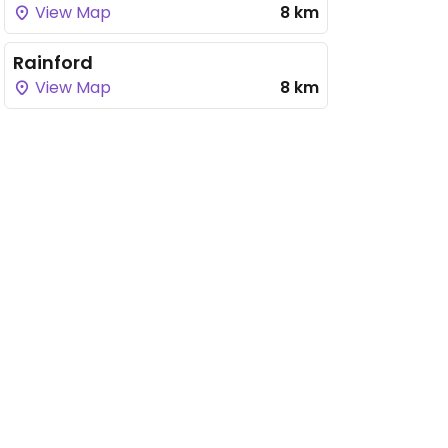
View Map
8 km
Rainford
View Map
8 km