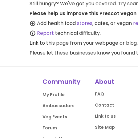
Still hungry? We've got you covered. Try sea
Please help us improve this Prescot vegan 
Add health food
stores
, cafes, or vegan
r
Report
technical difficulty.
Link to this page
from your webpage or blog.
Please let these businesses know you foun
Community
About
FAQ
My Profile
Contact
Ambassadors
Link to us
Veg Events
Site Map
Forum