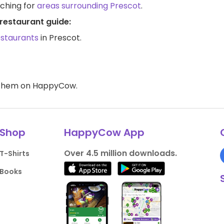
rching for
areas surrounding Prescot
.
restaurant guide:
estaurants
in Prescot.
d them on HappyCow.
Shop
HappyCow App
Over 4.5 million downloads.
T-Shirts
Books