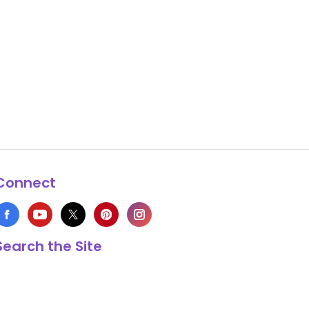
Connect
Search the Site