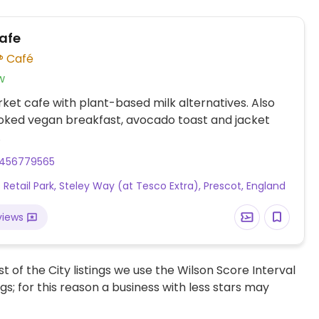
afe
Café
w
et cafe with plant-based milk alternatives. Also
oked vegan breakfast, avocado toast and jacket
.
456779565
 Retail Park, Steley Way (at Tesco Extra), Prescot, England
views
t of the City listings we use the Wilson Score Interval
ngs; for this reason a business with less stars may