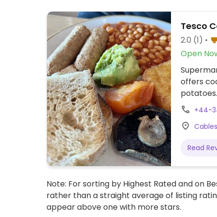
Tesco C
2.0
(1)
Open No
Supermark
offers co
potatoes
+44-3
Cables
Read Re
Note: For sorting by Highest Rated and on Bes
rather than a straight average of listing rati
appear above one with more stars.