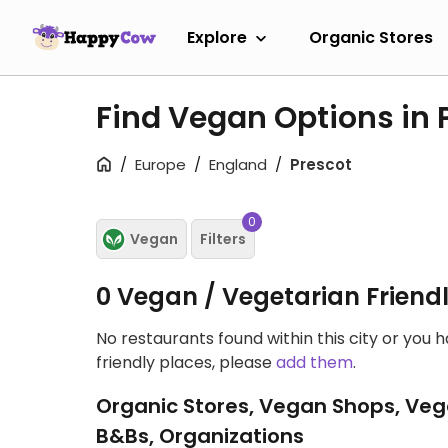
Explore
Organic Stores
Find Vegan Options in 
Europe
England
Prescot
0
Vegan
Filters
0 Vegan / Vegetarian Friend
No restaurants found within this city or you 
friendly places, please
add them
.
Organic Stores, Vegan Shops, Veg
B&Bs, Organizations