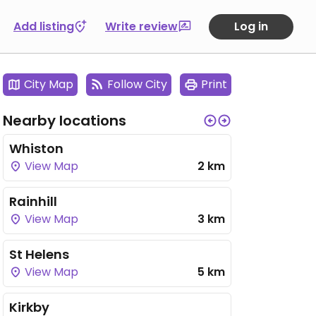
Add listing
Write review
Log in
City Map
Follow City
Print
Nearby locations
Whiston
View Map
2 km
Rainhill
View Map
3 km
St Helens
View Map
5 km
Kirkby