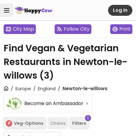
Log in
City Map
Follow City
Print
Find Vegan & Vegetarian
Restaurants in Newton-le-
willows
(3)
Europe
England
Newton-le-willows
Become an Ambassador
0
Veg-Options
Chains
Filters