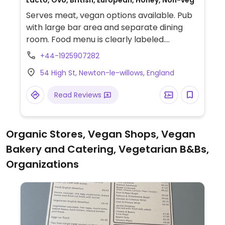
Lacto, Ovo, British, European, Honey, Non-veg
Serves meat, vegan options available. Pub
with large bar area and separate dining
room. Food menu is clearly labeled.
Example vegan offerings include hummus,
+44-1925907282
double Beyond burger, cherry sundae, and
54 High St, Newton-le-willows, England
more. Limited choices nearby.
Read Reviews
Organic Stores, Vegan Shops, Vegan
Bakery and Catering, Vegetarian B&Bs,
Organizations