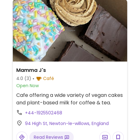
Mamma J's ️
4.0
(3)
Café
Open Now
Cafe offering a wide variety of vegan cakes
and plant-based milk for coffee & tea.
+44-1925502468
94 High St, Newton-le-willows, England
Read Reviews