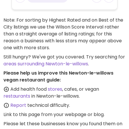
Note: For sorting by Highest Rated and on Best of the
City listings we use the Wilson Score Interval rather
than a straight average of listing ratings; for this
reason a business with less stars may appear above
one with more stars.
Still hungry? We've got you covered. Try searching for
areas surrounding Newton-le-willows
.
Please help us improve this Newton-le-willows
vegan restaurant guide:
Add health food
stores
, cafes, or vegan
restaurants
in Newton-le-willows.
Report
technical difficulty.
Link to this page
from your webpage or blog.
Please let these businesses know you found them on