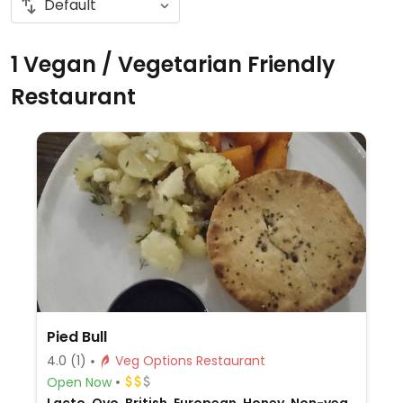
1 Vegan / Vegetarian Friendly
Restaurant
Pied Bull
4.0
(1)
Veg Options Restaurant
Open Now