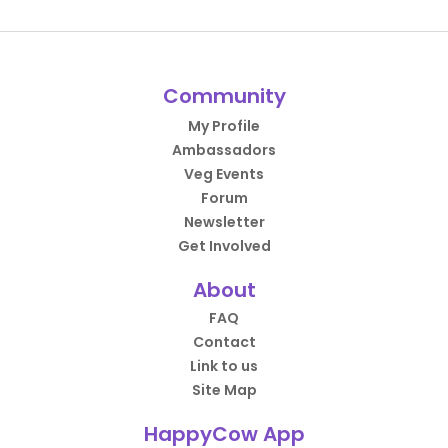
Community
My Profile
Ambassadors
Veg Events
Forum
Newsletter
Get Involved
About
FAQ
Contact
Link to us
Site Map
HappyCow App