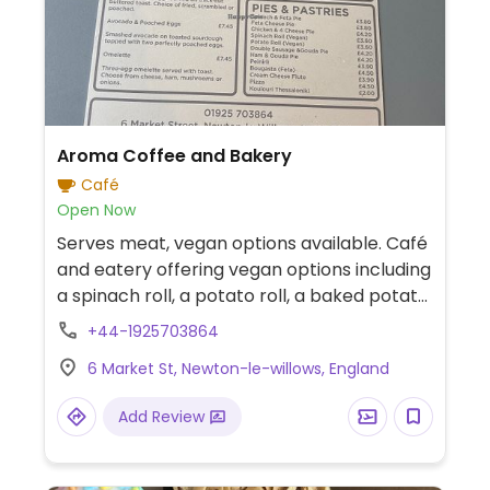
Aroma Coffee and Bakery
Café
Open Now
Serves meat, vegan options available. Café
and eatery offering vegan options including
a spinach roll, a potato roll, a baked potato
with beans, and koulouri Thessalonikis
+44-1925703864
(sesame-coated Greek bagel). Plant-
6 Market St, Newton-le-willows, England
based milk alternatives are available for
coffee.
Add Review