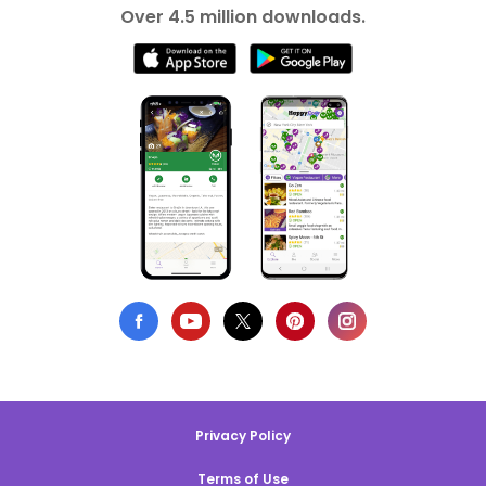
Over 4.5 million downloads.
Privacy Policy
Terms of Use