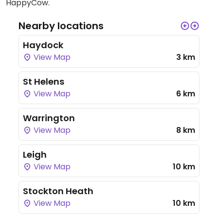
HappyCow.
Nearby locations
Haydock
View Map
3 km
St Helens
View Map
6 km
Warrington
View Map
8 km
Leigh
View Map
10 km
Stockton Heath
View Map
10 km