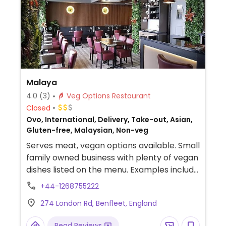
Malaya
4.0
(3)
Veg Options Restaurant
Closed
Ovo, International, Delivery, Take-out, Asian,
Gluten-free, Malaysian, Non-veg
Serves meat, vegan options available. Small
family owned business with plenty of vegan
dishes listed on the menu. Examples include
satay tofu, sambal green beans, mee
+44-1268755222
goreng sayur, tempura green beans and
274 London Rd, Benfleet, England
more.
Read Reviews