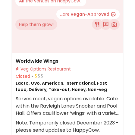
All
the venues on HappyCow...
...are
Vegan-Approved
Help them grow!
Worldwide Wings
Veg Options Restaurant
Closed
Lacto, Ovo, American, International, Fast
food, Delivery, Take-out, Honey, Non-veg
Serves meat, vegan options available. Cafe
within the Rayleigh Lanes Snooker and Pool
Hall. Offers cauliflower ‘wings’ with a variety
of sauces and seasonings. NOTE: Sauces
Note: Temporarily closed December 2023 -
which are labelled vegan are made with
please send updates to HappyCow.
honey but can be made with agave instead