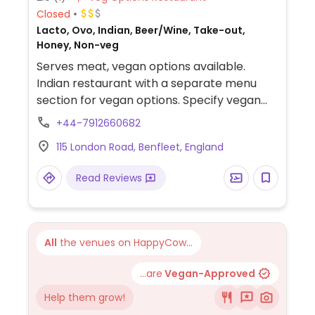
Closed
Lacto, Ovo, Indian, Beer/Wine, Take-out,
Honey, Non-veg
Serves meat, vegan options available.
Indian restaurant with a separate menu
section for vegan options. Specify vegan
when ordering, because most dishes also
+44-7912660682
exist in non-vegan versions. Choices include
115 London Road, Benfleet, England
tikka masala, korma, and bhuna.
Read Reviews
All
the venues on HappyCow...
...are
Vegan-Approved
Help them grow!