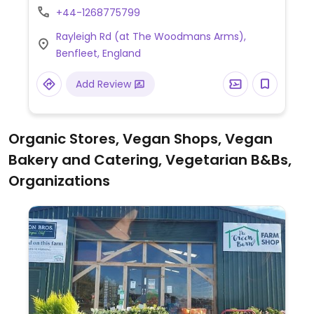
+44-1268775799
if given one day's notice. Operates out of
The Woodmans Arms.
Rayleigh Rd (at The Woodmans Arms),
Benfleet, England
Add Review
Organic Stores, Vegan Shops, Vegan
Bakery and Catering, Vegetarian B&Bs,
Organizations