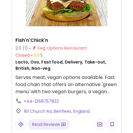
Fish'n'Chick'n
2.0
(1)
Veg Options Restaurant
Closed
Lacto, Ovo, Fast food, Delivery, Take-out,
British, Non-veg
Serves meat, vegan options available. Fast
food chain that offers an alternative 'green
menu' with two vegan burgers, a vegan
onion & mince pie, and fried goujons. Part of
+44-1268757832
the restaurant group that operates
161 Church Rd, Benfleet, England
Banker's and Churchill's Fish & Chips. Note
some items may be cooked in shared fryer.
Read Reviews
NOTE: This location on longer offers the