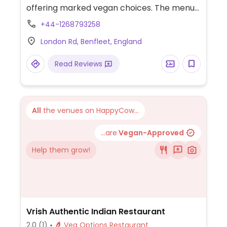
offering marked vegan choices. The menus
at the restaurants are similar and will
+44-1268793258
include marked vegan choices, which may
London Rd, Benfleet, England
vary from branch to branch. Example of
choices: hipster vegan breakfast, penne
Read Reviews
arrabiata, black bean quinoa chilli,
aubergine & lentil tangine, katsu curry,
sweet potato fries, salad bar, and rice
pudding dessert. Has kids items. Note that
All
the venues on HappyCow...
the kitchen usually stops service 1 to 2
hours before closing time.
...are
Vegan-Approved
Help them grow!
Vrish Authentic Indian Restaurant
2.0
(1)
Veg Options Restaurant