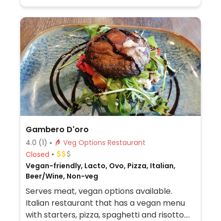
vegan pie.
Gambero D'oro
4.0
(1)
Veg Options Restaurant
Closed
Vegan-friendly, Lacto, Ovo, Pizza, Italian,
Beer/Wine, Non-veg
Serves meat, vegan options available.
Italian restaurant that has a vegan menu
with starters, pizza, spaghetti and risotto.