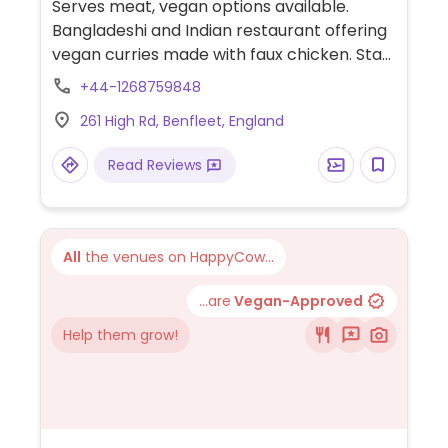
Serves meat, vegan options available.
Bangladeshi and Indian restaurant offering
vegan curries made with faux chicken. Staff
is willing to customize most dishes to be
+44-1268759848
vegan on request.
261 High Rd, Benfleet, England
Read Reviews
All
the venues on HappyCow...
...are
Vegan-Approved
Help them grow!