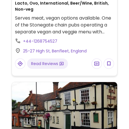
Lacto, Ovo, International, Beer/Wine, British,
Non-veg
Serves meat, vegan options available. One
of the Stonegate chain pubs operating a
separate vegan and veggie menu with
vegan dishes marked. Includes soup,
+44-1268754527
vegetable bake, cauliflower dhansak curry,
25-27 High St, Benfleet, England
Thai lentil pie and rhubarb and custard
sponge
Read Reviews