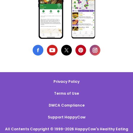
Privacy Policy
Terms of Use
DMCA Compliance
Support HappyCow
All Contents Copyright © 1999-2026 HappyCow's Healthy Eating