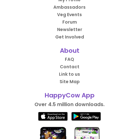
Ambassadors
Veg Events
Forum
Newsletter
Get Involved
About
FAQ
Contact
Link to us
Site Map
HappyCow App
Over 4.5 million downloads.