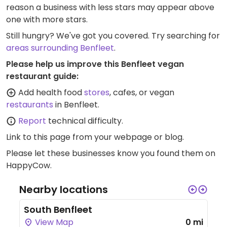
reason a business with less stars may appear above
one with more stars.
Still hungry? We've got you covered. Try searching for
areas surrounding Benfleet
.
Please help us improve this Benfleet vegan
restaurant guide:
Add health food
stores
, cafes, or vegan
restaurants
in Benfleet.
Report
technical difficulty.
Link to this page
from your webpage or blog.
Please let these businesses know you found them on
HappyCow.
Nearby locations
South Benfleet
View Map
0 mi