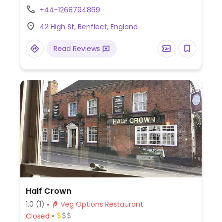
Has vegan cheese. One of two locations.
+44-1268794869
42 High St, Benfleet, England
Read Reviews
Half Crown
1.0
(1)
Veg Options Restaurant
Closed