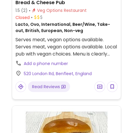
Bread & Cheese Pub
1.5
(2)
Veg Options Restaurant
Closed
Lacto, Ovo, International, Beer/Wine, Take-
out, British, European, Non-veg
Serves meat, vegan options available.
Serves meat, vegan options available. Local
pub with vegan choices. Menu is clearly
labeled and includes vegan cauliflower
Add a phone number
fritters, burger with onion jam and vegan
520 London Rd, Benfleet, England
mayonnaise and vegan Bakewell tart.
Read Reviews