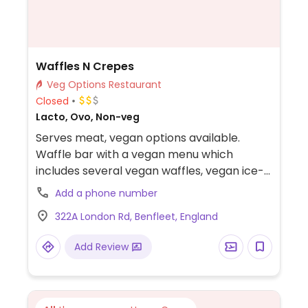
Waffles N Crepes
Veg Options Restaurant
Closed
Lacto, Ovo, Non-veg
Serves meat, vegan options available.
Waffle bar with a vegan menu which
includes several vegan waffles, vegan ice-
cream and vegan cheesecake.
Add a phone number
322A London Rd, Benfleet, England
Add Review