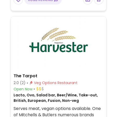
The Tarpot
2.0
(2)
Veg Options Restaurant
Open Now
Lacto, Ovo, Salad bar, Beer/Wine, Take-out,
British, European, Fusion, Non-veg
Serves meat, vegan options available. One
of Mitchells & Butlers numerous brands