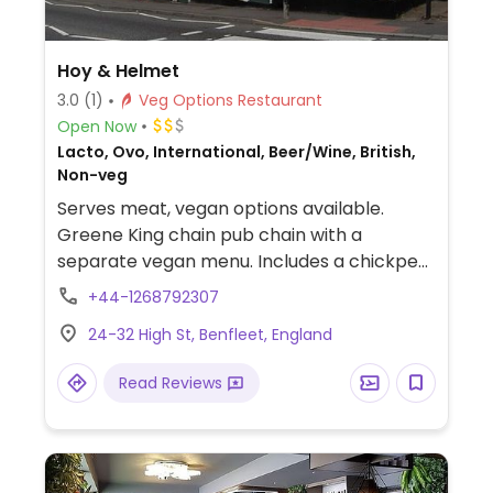
Hoy & Helmet
3.0
(1)
Veg Options Restaurant
Open Now
Lacto, Ovo, International, Beer/Wine, British,
Non-veg
Serves meat, vegan options available.
Greene King chain pub chain with a
separate vegan menu. Includes a chickpea
curry, mushroom & ale pie, a burger and a
+44-1268792307
chocolate mocha tart for dessert.
24-32 High St, Benfleet, England
Read Reviews