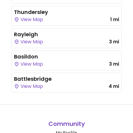
Thundersley
View Map
1 mi
Rayleigh
View Map
3 mi
Basildon
View Map
3 mi
Battlesbridge
View Map
4 mi
Community
My Profile