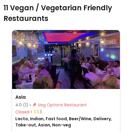
11 Vegan / Vegetarian Friendly
Restaurants
Asia
4.0
(1)
Veg Options Restaurant
Closed
Lacto, Indian, Fast food, Beer/Wine, Delivery,
Take-out, Asian, Non-veg