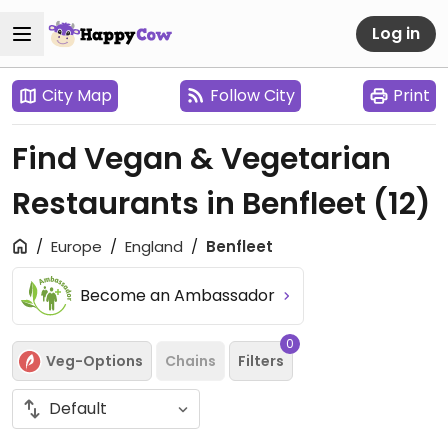
Log in
City Map
Follow City
Print
Find Vegan & Vegetarian
Restaurants in Benfleet
(12)
Europe
England
Benfleet
Become an Ambassador
0
Veg-Options
Chains
Filters