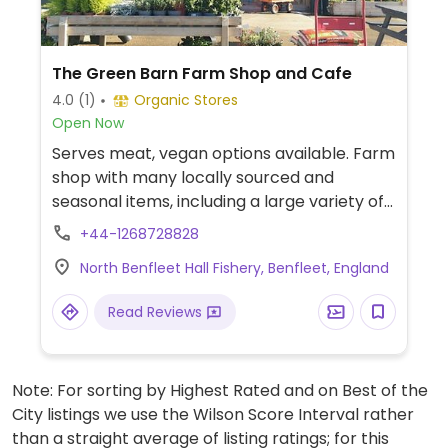
The Green Barn Farm Shop and Cafe
4.0
(1)
Organic Stores
Open Now
Serves meat, vegan options available. Farm
shop with many locally sourced and
seasonal items, including a large variety of
refill options, can stock vegan meat and
+44-1268728828
yoghurt. Cafe's vegan choices can include
North Benfleet Hall Fishery, Benfleet, England
avocado on toast, and cake.
Read Reviews
Note: For sorting by Highest Rated and on Best of the
City listings we use the Wilson Score Interval rather
than a straight average of listing ratings; for this