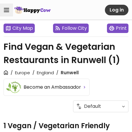
Log in
City Map
Follow City
Print
Find Vegan & Vegetarian
Restaurants in Runwell
(1)
Europe
England
Runwell
Become an Ambassador
1 Vegan / Vegetarian Friendly