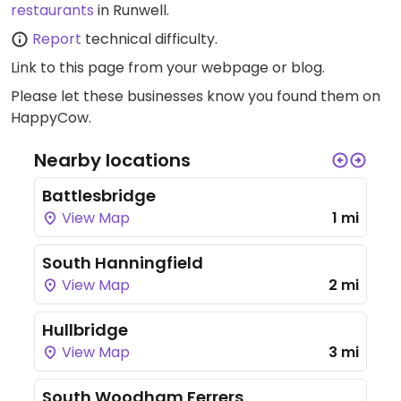
restaurants
in Runwell.
Report
technical difficulty.
Link to this page
from your webpage or blog.
Please let these businesses know you found them on
HappyCow.
Nearby locations
Battlesbridge
View Map
1 mi
South Hanningfield
View Map
2 mi
Hullbridge
View Map
3 mi
South Woodham Ferrers