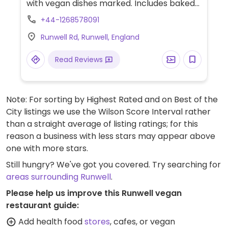
with vegan dishes marked. Includes baked
chip shop croquettes, smoky soya sloppy
+44-1268578091
joe, meat-free platter, smoked cheeze and
Runwell Rd, Runwell, England
beetroot tart, red pepper hummus open
sandwich and Moving Mountains burger.
Read Reviews
Many or all locations have Wi-Fi and are
dog-friendly.
Note: For sorting by Highest Rated and on Best of the
City listings we use the Wilson Score Interval rather
than a straight average of listing ratings; for this
reason a business with less stars may appear above
one with more stars.
Still hungry? We've got you covered. Try searching for
areas surrounding Runwell
.
Please help us improve this Runwell vegan
restaurant guide:
Add health food
stores
, cafes, or vegan