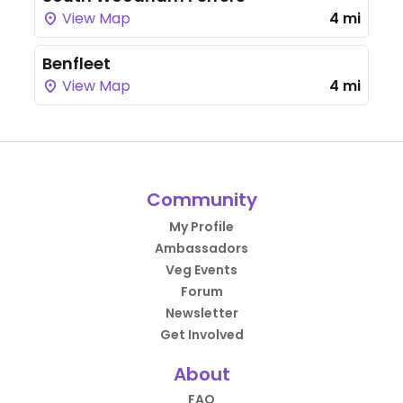
View Map
4 mi
Benfleet
View Map
4 mi
Community
My Profile
Ambassadors
Veg Events
Forum
Newsletter
Get Involved
About
FAQ