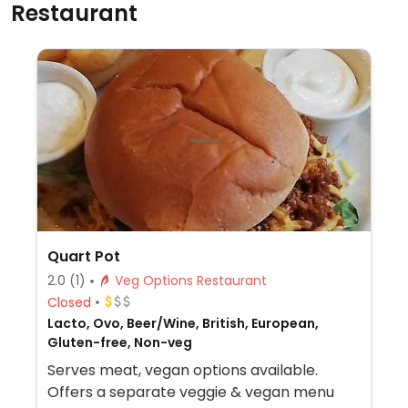
Restaurant
Quart Pot
2.0
(1)
Veg Options Restaurant
Closed
Lacto, Ovo, Beer/Wine, British, European,
Gluten-free, Non-veg
Serves meat, vegan options available.
Offers a separate veggie & vegan menu