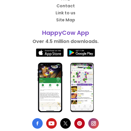
Contact
Link to us
Site Map
HappyCow App
Over 4.5 million downloads.