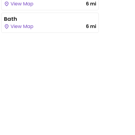
View Map
6 mi
Bath
View Map
6 mi