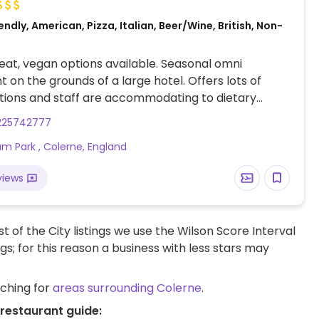
ndly, American, Pizza, Italian, Beer/Wine, British, Non-
at, vegan options available. Seasonal omni
t on the grounds of a large hotel. Offers lots of
tions and staff are accommodating to dietary
e menu is seasonal, so items do change. Could find
225742777
reens soup, vegan pizza, vegan burger and a vegan
m Park , Colerne, England
essert.
views
t of the City listings we use the Wilson Score Interval
ngs; for this reason a business with less stars may
rching for
areas surrounding Colerne
.
 restaurant guide: