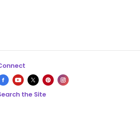
Connect
Search the Site