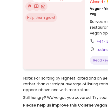
Closed
Vegan-frie
veg
Help them grow!
Serves me
restauran
vegan op
needs. Th
+44-1
a vegan g
Luckna
tart for d
Read Re
Note: For sorting by Highest Rated and on Bes
rather than a straight average of listing rati
appear above one with more stars.
Still hungry? We've got you covered. Try sea
Please help us improve this Colerne vegan