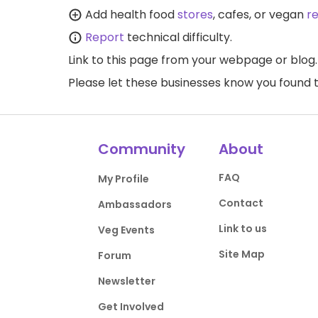
Add health food
stores
, cafes, or vegan
r
Report
technical difficulty.
Link to this page
from your webpage or blog.
Please let these businesses know you foun
Community
About
FAQ
My Profile
Contact
Ambassadors
Link to us
Veg Events
Site Map
Forum
Newsletter
Get Involved