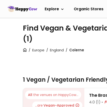
Explore
Organic Stores
Find Vegan & Vegetaria
(1)
Europe
England
Colerne
1 Vegan / Vegetarian Friend
The Bra
All
the venues on HappyCow...
4.0
(1)
...are
Vegan-Approved