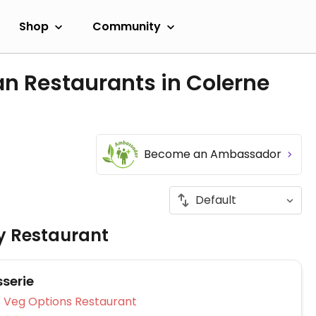
Shop
Community
n Restaurants in Colerne
Become an Ambassador
ly Restaurant
sserie
Veg Options Restaurant