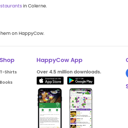
estaurants
in Colerne.
d them on HappyCow.
Shop
HappyCow App
Over 4.5 million downloads.
T-Shirts
Books