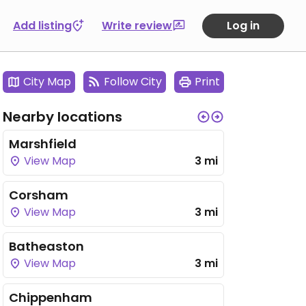
Add listing
Write review
Log in
City Map
Follow City
Print
Nearby locations
Marshfield
View Map
3 mi
Corsham
View Map
3 mi
Batheaston
View Map
3 mi
Chippenham