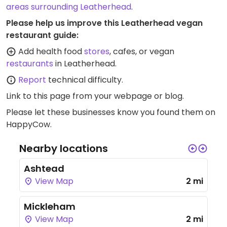
areas surrounding Leatherhead
.
Please help us improve this Leatherhead vegan
restaurant guide:
Add health food
stores
, cafes, or vegan
restaurants
in Leatherhead.
Report
technical difficulty.
Link to this page
from your webpage or blog.
Please let these businesses know you found them on
HappyCow.
Nearby locations
Ashtead
View Map
2 mi
Mickleham
View Map
2 mi