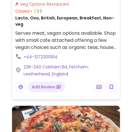
Veg Options Restaurant
Closed
Lacto, Ovo, British, European, Breakfast, Non-
veg
Serves meat, vegan options available. Shop
with small cafe attached offering a few
vegan choices such as organic teas, house-
made cakes, healthy breakfast bowls and
+44-1372200914
toasted sandwiches. Shop has packaged
236-240 Cobham Rd, Fetcham,
free vegetables, bulk refills of nuts and
Leatherhead, England
dried fruit. Also has sauces, flours,
nutritional yeast, and various ‘Free From’
Add Review
products including a freezer with some
vegan pies.