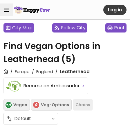
Log in
City Map
Follow City
Print
Find Vegan Options in
Leatherhead
(5)
Europe
England
Leatherhead
Become an Ambassador
Vegan
Veg-Options
Chains