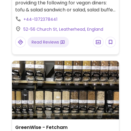
providing the following for vegan diners:
tofu & salad sandwich or salad, salad buffet,
jacket potato with tofu stew, and plant milk
+44-1372378441
for hot drinks.
52-56 Church St, Leatherhead, England
Read Reviews
GreenWise - Fetcham