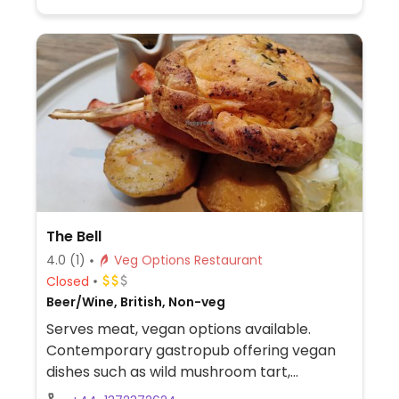
dessert.
The Bell
4.0
(1)
Veg Options Restaurant
Closed
Beer/Wine, British, Non-veg
Serves meat, vegan options available.
Contemporary gastropub offering vegan
dishes such as wild mushroom tart,
minestrone soup, country plant burger,