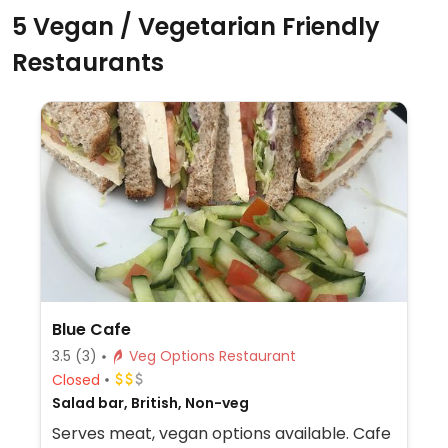
5 Vegan / Vegetarian Friendly
Restaurants
Blue Cafe
3.5
(3)
Veg Options Restaurant
Closed
Salad bar, British, Non-veg
Serves meat, vegan options available. Cafe