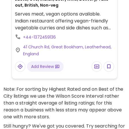
out, British, Non-veg
Serves meat, vegan options available.
Indian restaurant offering vegan-friendly
vegetable curries and side dishes such as
onion bhaji, chana masala and aloo gobi.
+44-1372459136
Specify no dairy/vegan when ordering.
41 Church Rd, Great Bookham, Leatherhead,
Staff is knowledgeable about vegan diets.
England
Add Review
Note: For sorting by Highest Rated and on Best of the
City listings we use the Wilson Score Interval rather
than a straight average of listing ratings; for this
reason a business with less stars may appear above
one with more stars.
Still hungry? We've got you covered. Try searching for