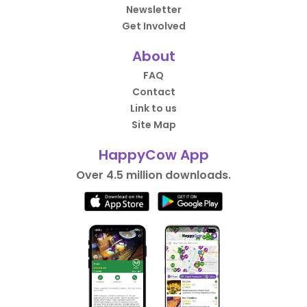
Newsletter
Get Involved
About
FAQ
Contact
Link to us
Site Map
HappyCow App
Over 4.5 million downloads.