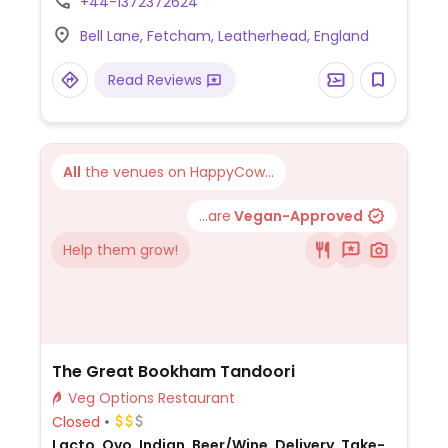
+44-1372372624
beetroot and feta couscous salad, heritage
Bell Lane, Fetcham, Leatherhead, England
squash, spinach and vegan feta wellington,
and vegan chocolate brownie.
Read Reviews
All
the venues on HappyCow...
...are
Vegan-Approved
Help them grow!
The Great Bookham Tandoori
Veg Options Restaurant
Closed
Lacto, Ovo, Indian, Beer/Wine, Delivery, Take-