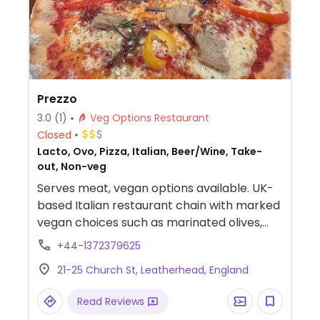
Prezzo
3.0
(1)
Veg Options Restaurant
Closed
Lacto, Ovo, Pizza, Italian, Beer/Wine, Take-
out, Non-veg
Serves meat, vegan options available. UK-
based Italian restaurant chain with marked
vegan choices such as marinated olives,
hummus, antipasti misto, penne arrabiatta,
+44-1372379625
courgette pappardelle, salads and roasted
21-25 Church St, Leatherhead, England
veg. Also serves pizza cheeseless or with
vegan cheese and faux meats. Check for
Read Reviews
vegan sharing board. Has sorbet for