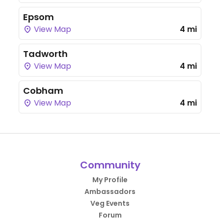
Epsom
View Map
4 mi
Tadworth
View Map
4 mi
Cobham
View Map
4 mi
Community
My Profile
Ambassadors
Veg Events
Forum