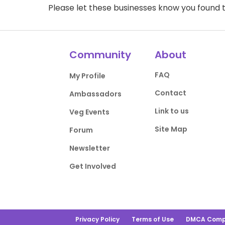
Please let these businesses know you foun
Community
About
FAQ
My Profile
Contact
Ambassadors
Link to us
Veg Events
Site Map
Forum
Newsletter
Get Involved
Privacy Policy
Terms of Use
DMCA Comp