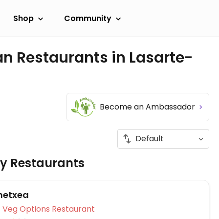
Shop
Community
n Restaurants in Lasarte-
Become an Ambassador
ly Restaurants
netxea
Veg Options Restaurant