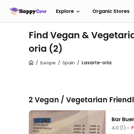
Explore
Organic Stores
Find Vegan & Vegetaria
oria
(2)
Europe
Spain
Lasarte-oria
2 Vegan / Vegetarian Friend
Bar Bue
4.0
(1)