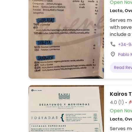
Open No
Lacto, Ov
Serves me
with seve
include 
baguette
+34-9
Pablo 
Read Re
Kairos 
4.0
(1)
Open No
Lacto, Ov
Serves me