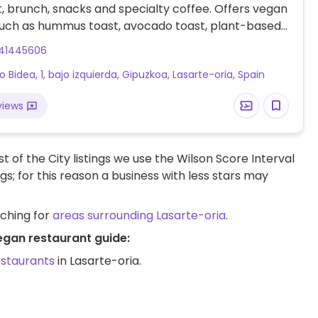
, brunch, snacks and specialty coffee. Offers vegan
such as hummus toast, avocado toast, plant-based
th housemade granola & seasonal fruits, and a
41445606
oke bowl.
o Bidea, 1, bajo izquierda, Gipuzkoa, Lasarte-oria, Spain
views
t of the City listings we use the Wilson Score Interval
ngs; for this reason a business with less stars may
rching for
areas surrounding Lasarte-oria
.
egan restaurant guide:
estaurants
in Lasarte-oria.