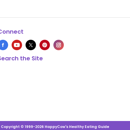
Connect
Search the Site
s Copyright © 1999-2026 HappyCow's Healthy Eating Guide