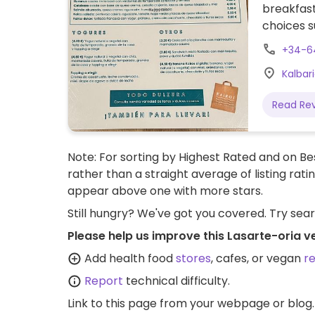
breakfast
choices 
yogurt wi
+34-6
hummus p
Kalbari
Read Re
Note: For sorting by Highest Rated and on Bes
rather than a straight average of listing rati
appear above one with more stars.
Still hungry? We've got you covered. Try sea
Please help us improve this Lasarte-oria v
Add health food
stores
, cafes, or vegan
r
Report
technical difficulty.
Link to this page
from your webpage or blog.