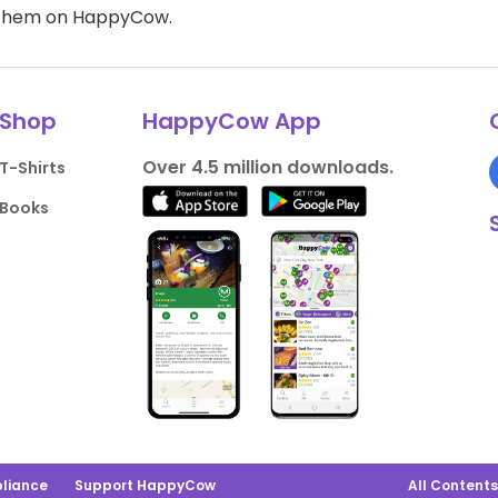
d them on HappyCow.
Shop
HappyCow App
Over 4.5 million downloads.
T-Shirts
Books
liance
Support HappyCow
All Content