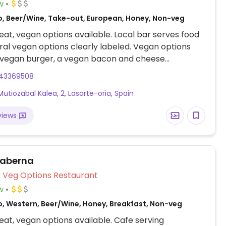
w
o, Beer/Wine, Take-out, European, Honey, Non-veg
at, vegan options available. Local bar serves food
ral vegan options clearly labeled. Vegan options
a vegan burger, a vegan bacon and cheese
, and a vegan sandwich.
43369508
Mutiozabal Kalea, 2, Lasarte-oria, Spain
views
Taberna
Veg Options Restaurant
w
o, Western, Beer/Wine, Honey, Breakfast, Non-veg
at, vegan options available. Cafe serving