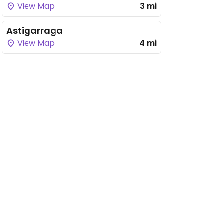
View Map
3 mi
Astigarraga
View Map
4 mi