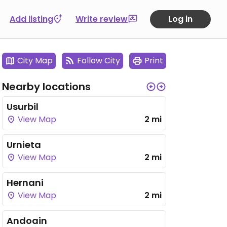
Add listing
Write review
Log in
City Map
Follow City
Print
Nearby locations
Usurbil
View Map
2 mi
Urnieta
View Map
2 mi
Hernani
View Map
2 mi
Andoain