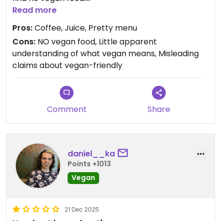
Read more
Updated from previous review on 2026-02-16
Pros:
Coffee, Juice, Pretty menu
Cons:
NO vegan food, Little apparent
understanding of what vegan means, Misleading
claims about vegan-friendly
Comment
Share
daniel__ka
Points +1013
Vegan
21 Dec 2025