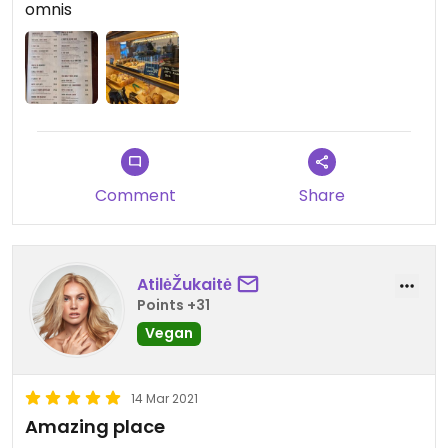
omnis
Comment
Share
AtilėŽukaitė
Points +31
Vegan
14 Mar 2021
Amazing place