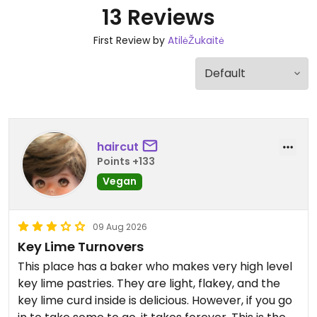
13 Reviews
First Review by
AtilėŽukaitė
haircut
Points +133
Vegan
09 Aug 2026
Key Lime Turnovers
This place has a baker who makes very high level
key lime pastries. They are light, flakey, and the
key lime curd inside is delicious. However, if you go