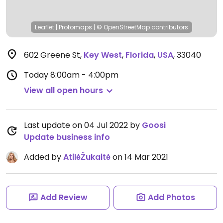
Leaflet
|
Protomaps
|
© OpenStreetMap
contributors
602 Greene St
,
Key West
,
Florida
,
USA
,
33040
Today
8:00am - 4:00pm
View all open hours
Last update on 04 Jul 2022 by
Goosi
Update business info
Added by
AtilėŽukaitė
on 14 Mar 2021
Add Review
Add Photos