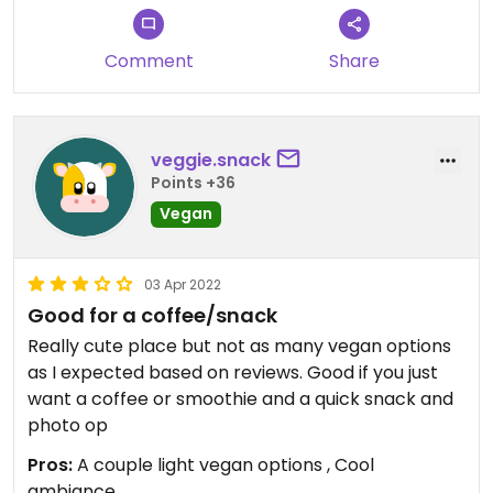
Updated from previous review on 2021-11-06
Comment
Share
veggie.snack
Points +36
Vegan
03 Apr 2022
Good for a coffee/snack
Really cute place but not as many vegan options
as I expected based on reviews. Good if you just
want a coffee or smoothie and a quick snack and
photo op
Pros:
A couple light vegan options , Cool
ambiance