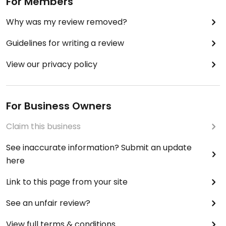
For Members
Why was my review removed?
Guidelines for writing a review
View our privacy policy
For Business Owners
Claim this business
See inaccurate information? Submit an update
here
Link to this page from your site
See an unfair review?
View full terms & conditions