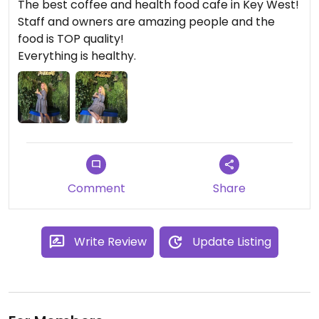
The best coffee and health food cafe in Key West!
Staff and owners are amazing people and the
food is TOP quality!
Everything is healthy.
Comment
Share
Write Review
Update Listing