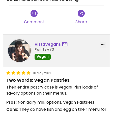
little spot, very colorful and a generally fun and
lively atmosphere! If we come back to Key West,
10/10 we will be coming back to this spot!
Comment
Share
VistaVegans
Points +73
Vegan
18 May 2021
Two Words: Vegan Pastries
Their entire pastry case is vegan! Plus loads of
savory options on their menus.
Pros:
Non dairy milk options, Vegan Pastries!
Cons:
They do have fish and egg on their menu for