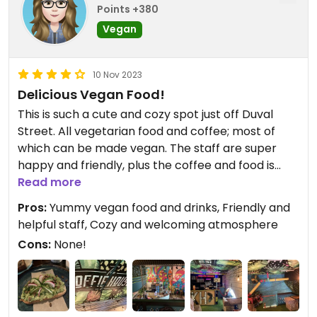
Points +380
Vegan
10 Nov 2023
Delicious Vegan Food!
This is such a cute and cozy spot just off Duval
Street. All vegetarian food and coffee; most of
which can be made vegan. The staff are super
happy and friendly, plus the coffee and food is
delicious. We had lattes, the breakfast smoothie,
Read more
taco salad (made vegan), and the avocado toast
Pros:
Yummy vegan food and drinks, Friendly and
on a whole grain croissant (made vegan). They
helpful staff, Cozy and welcoming atmosphere
also started us off with complimentary lemon and
Cons:
None!
orange infused water. There are plenty of cozy
spots to sit and they play some nice background
music too. Highly recommend!