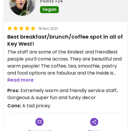
Points +34
Vegan
18 Nov 2021
Best breakfast/brunch/coffee spot in all of
Key West!
The staff are some of the kindest and friendliest
people you’ll come across. They are beautiful and
warm people! The coffee, tea, smoothie, pastry
and food options are fabulous and the inside is
such a cute, fun and cozy little place to hang out
Read more
and dine in. Highly recommend for veg/vegan
Pros:
Extremely warm and friendly service staff,
folks in Key West! The ginger iced latte us to die
Gorgeous & super fun and funky decor
for!
Cons:
A tad pricey