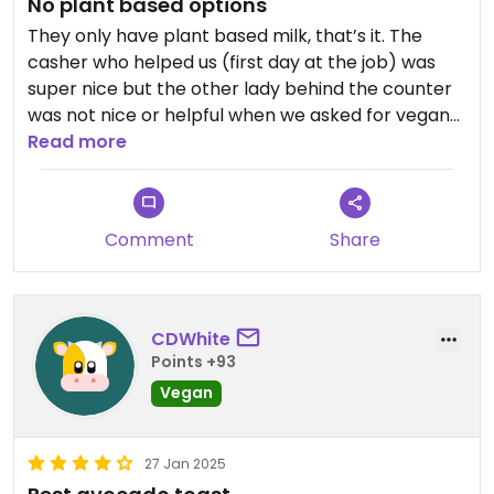
No plant based options
They only have plant based milk, that’s it. The
casher who helped us (first day at the job) was
super nice but the other lady behind the counter
was not nice or helpful when we asked for vegan
options… Not recommended.
Read more
Comment
Share
CDWhite
Points +93
Vegan
27 Jan 2025