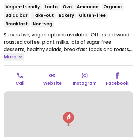
Vegan-friendly
Lacto
Ovo
American
Organic
Salad bar
Take-out
Bakery
Gluten-free
Breakfast
Non-veg
Serves fish, vegan optoins available. Offers oakwood
roasted coffee, plant milks, lots of sugar free
desserts, healthy salads, breakfast foods and toasts,
plus juices and smoothies.
More
Open Mon-Sun 8:00am-
4:00pm.
Call
Website
Instagram
Facebook