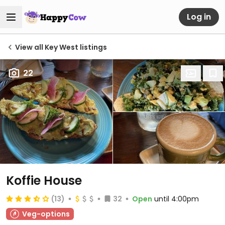
Log in
View all Key West listings
22
Koffie House
(13)
32
Open
until 4:00pm
Veg-options