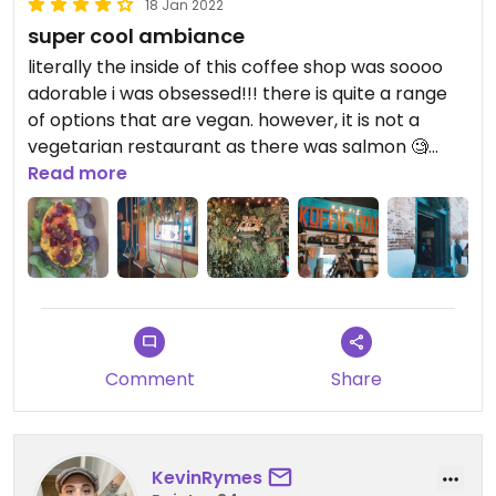
18 Jan 2022
super cool ambiance
literally the inside of this coffee shop was soooo
adorable i was obsessed!!! there is quite a range
of options that are vegan. however, it is not a
vegetarian restaurant as there was salmon 🧐
anyways, i got the “a beet deal” it was good, super
Read more
tumericey which i guess was the whole point. i
probs wouldn’t get it again but i’m glad to have
something light, healthy, and vegan. and by light i
mean Very light bc there was only one slice,
waaaaa :(
Comment
Share
KevinRymes