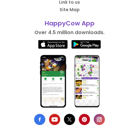
Link to us
Site Map
HappyCow App
Over 4.5 million downloads.