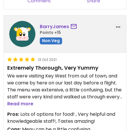
Comment
Share
BarryJames
Points +15
Non Veg
13 Oct 2021
Extremely Thorough, Very Yummy
We were visiting Key West from out of town, and
we came by here on our last day before a flight.
The menu was extensive, a little confusing, but the
staff were very kind and walked us through every
vegan option on the menu, including how they are
Read more
made and vegetarian options that can easily be
Pros:
Lots of options for food! , Very helpful and
made vegan by substituting or removing only 1 or
knowledgeable staff!, Tastes amazing!
2 items. Aside from the food, it's also a very neat
Cons:
Menu can be a little confusing.