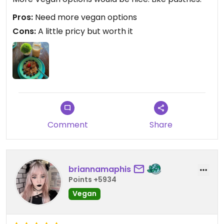
Pros:
Need more vegan options
Cons:
A little pricy but worth it
Comment
Share
briannamaphis
Points +5934
Vegan