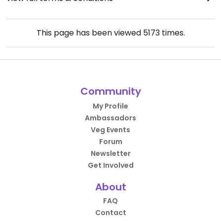
This page has been viewed
5173
times.
Community
My Profile
Ambassadors
Veg Events
Forum
Newsletter
Get Involved
About
FAQ
Contact