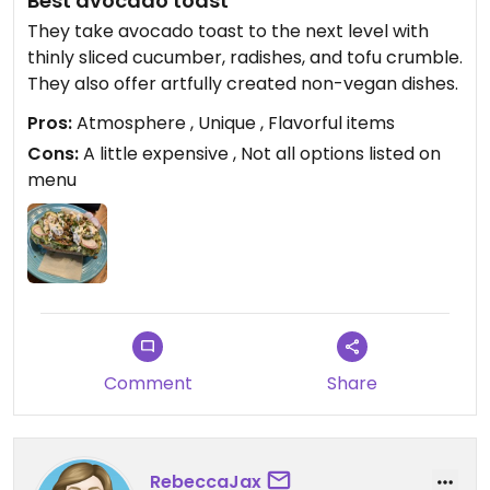
Best avocado toast
They take avocado toast to the next level with
thinly sliced cucumber, radishes, and tofu crumble.
They also offer artfully created non-vegan dishes.
Pros:
Atmosphere , Unique , Flavorful items
Cons:
A little expensive , Not all options listed on
menu
Comment
Share
RebeccaJax