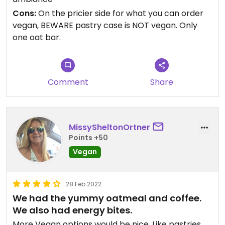
Cons:
On the pricier side for what you can order
vegan, BEWARE pastry case is NOT vegan. Only
one oat bar.
Comment
Share
MissySheltonOrtner
Points +50
Vegan
28 Feb 2022
We had the yummy oatmeal and coffee.
We also had energy bites.
More Vegan options would be nice. Like pastries.