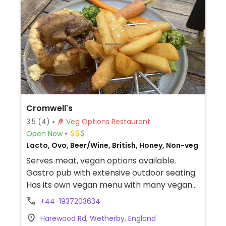
Cromwell's
3.5
(4)
Veg Options Restaurant
Open Now
Lacto, Ovo, Beer/Wine, British, Honey, Non-veg
Serves meat, vegan options available.
Gastro pub with extensive outdoor seating.
Has its own vegan menu with many vegan
dishes for starters, mains and desserts.
+44-1937203634
Example dishes include a no chicken and
Harewood Rd, Wetherby, England
mushroom pie, a burger, panini, sausage