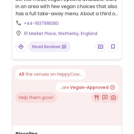
in an area with few vegan choices that also
has a full take-away menu. About a third of
the menu is either vegan or vegetarian and
+44-1937918080
these are clearly shown on the menu.
61 Market Place, Wetherby, England
Vegan selections cover items such as
vegan wraps, sausage sandwiches,
Read Reviews
breakfast burrito, falafel wrap, burger, soup
and smashed avocado together with a
selection of cakes.
All
the venues on HappyCow...
...are
Vegan-Approved
Help them grow!
Piccolino