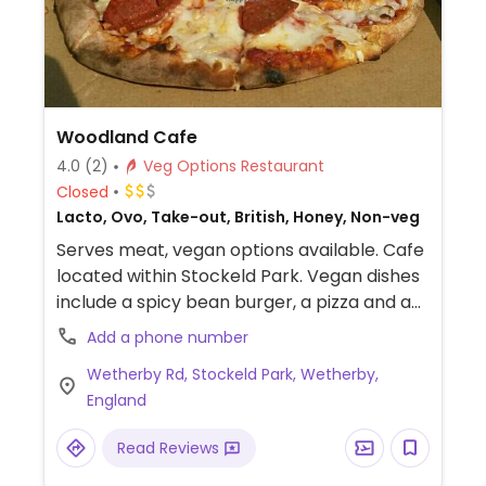
Woodland Cafe
4.0
(2)
Veg Options Restaurant
Closed
Lacto, Ovo, Take-out, British, Honey, Non-veg
Serves meat, vegan options available. Cafe
located within Stockeld Park. Vegan dishes
include a spicy bean burger, a pizza and a
jacket potato with either cheese and
Add a phone number
beans or with three bean chilli.
Wetherby Rd, Stockeld Park, Wetherby,
England
Read Reviews