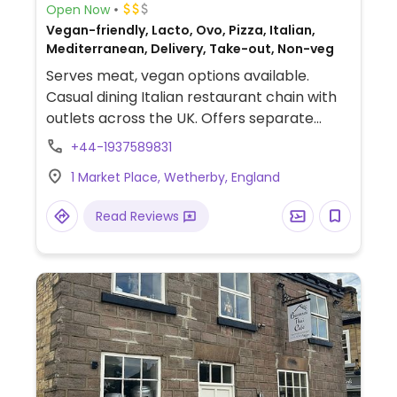
Open Now
Vegan-friendly, Lacto, Ovo, Pizza, Italian,
Mediterranean, Delivery, Take-out, Non-veg
Serves meat, vegan options available.
Casual dining Italian restaurant chain with
outlets across the UK. Offers separate
vegan menu list of appetizer breads &
+44-1937589831
nibbles, salads, pasta, pizza, dessert sorbet
1 Market Place, Wetherby, England
and vegan chocolate torte as well a kids'
section. Uses vegan cheese.
Read Reviews