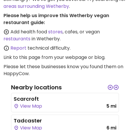
areas surrounding Wetherby
.
Please help us improve this Wetherby vegan
restaurant guide:
Add health food
stores
, cafes, or vegan
restaurants
in Wetherby.
Report
technical difficulty.
Link to this page
from your webpage or blog.
Please let these businesses know you found them on
HappyCow.
Nearby locations
Scarcroft
View Map
5 mi
Tadcaster
View Map
6 mi