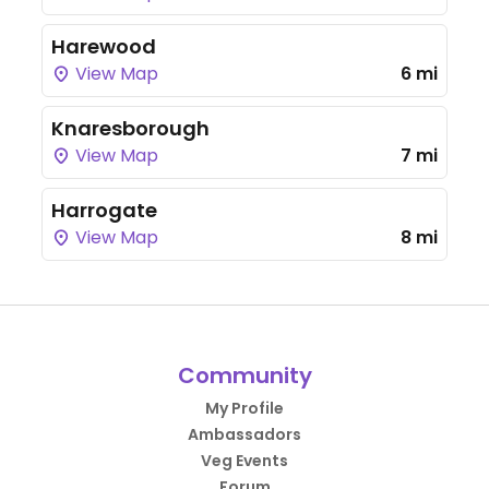
Harewood
View Map
6 mi
Knaresborough
View Map
7 mi
Harrogate
View Map
8 mi
Community
My Profile
Ambassadors
Veg Events
Forum