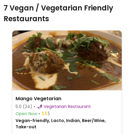
7 Vegan / Vegetarian Friendly
Restaurants
Mango Vegetarian
5.0
(24)
Vegetarian Restaurant
Open Now
Vegan-friendly, Lacto, Indian, Beer/Wine,
Take-out