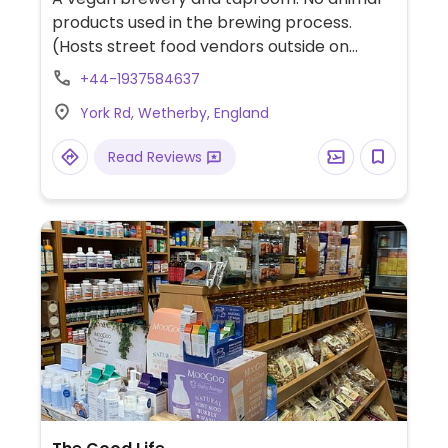
products used in the brewing process.
(Hosts street food vendors outside on
Fridays and Saturdays which may not be
+44-1937584637
vegan.)
York Rd, Wetherby, England
Read Reviews