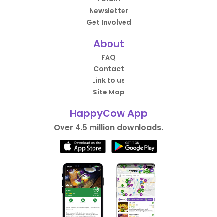
Newsletter
Get Involved
About
FAQ
Contact
Link to us
Site Map
HappyCow App
Over 4.5 million downloads.