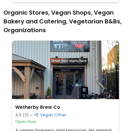
Organic Stores, Vegan Shops, Vegan
Bakery and Catering, Vegetarian B&Bs,
Organizations
Wetherby Brew Co
4.5
(3)
Vegan Other
Open Now
A vegan brewery and taproom. No animal