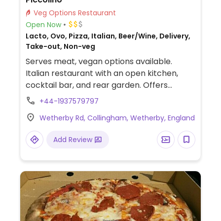
Veg Options Restaurant
Open Now
Lacto, Ovo, Pizza, Italian, Beer/Wine, Delivery,
Take-out, Non-veg
Serves meat, vegan options available.
Italian restaurant with an open kitchen,
cocktail bar, and rear garden. Offers
labelled vegan choices such as marinated
+44-1937579797
olives, sundried tomato black olive
Wetherby Rd, Collingham, Wetherby, England
focaccia, bruschetta, rigatoni arrabiata,
risotto primavera, pasta, and more. NOTE:
Add Review
Please verify if pasta is still offered.