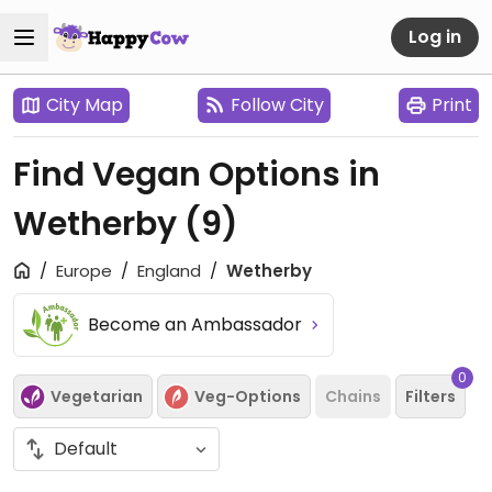
Log in
City Map
Follow City
Print
Find Vegan Options in
Wetherby
(9)
Europe
England
Wetherby
Become an Ambassador
0
Vegetarian
Veg-Options
Chains
Filters