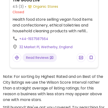
The Good Life
4.5
(3)
Organic Stores
Closed
Health food store selling vegan food items
and confectionery, ethical toiletries and
household cleaning products with refill
stations, teas and infusions, herbs and
+44-1937587564
spices.
32 Market Pl, Wetherby, England
Read Reviews
Note: For sorting by Highest Rated and on Best of the
City listings we use the Wilson Score Interval rather
than a straight average of listing ratings; for this
reason a business with less stars may appear above
one with more stars.
Still hungry? We've got you covered. Try searching for