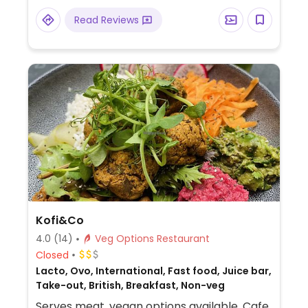
and mash, desserts and more.
Read Reviews
Kofi&Co
4.0
(14)
Veg Options Restaurant
Closed
Lacto, Ovo, International, Fast food, Juice bar,
Take-out, British, Breakfast, Non-veg
Serves meat, vegan options available. Cafe