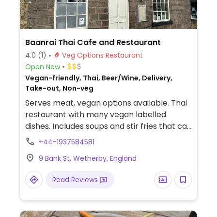
Baanrai Thai Cafe and Restaurant
4.0
(1)
Veg Options Restaurant
Open Now
Vegan-friendly, Thai, Beer/Wine, Delivery,
Take-out, Non-veg
Serves meat, vegan options available. Thai
restaurant with many vegan labelled
dishes. Includes soups and stir fries that can
be made with mushrooms, vegetables or
+44-1937584581
tofu such as tom yum, starters such as
9 Bank St, Wetherby, England
vegan crackers, salt and pepper potatoes,
spring rolls and tempura and mains such as
Read Reviews
Thai green/red/Massaman curry with
vegetables & tofu or vegan chicken/roast
duck.