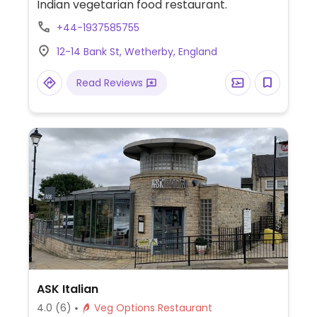
Indian vegetarian food restaurant.
+44-1937585755
12-14 Bank St, Wetherby, England
Read Reviews
ASK Italian
4.0
(6)
Veg Options Restaurant