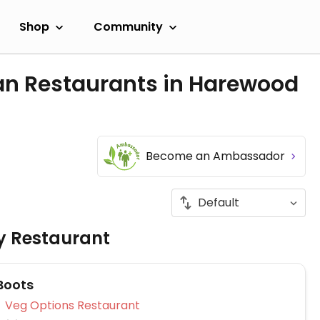
Shop
Community
an Restaurants in Harewood
Become an Ambassador
ly Restaurant
Boots
Veg Options Restaurant