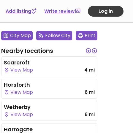
Add listing
Write review
Log in
City Map
Follow City
Print
Nearby locations
Scarcroft
View Map
4 mi
Horsforth
View Map
6 mi
Wetherby
View Map
6 mi
Harrogate