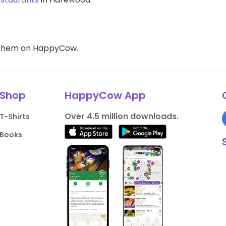
d them on HappyCow.
Shop
HappyCow App
Over 4.5 million downloads.
T-Shirts
Books