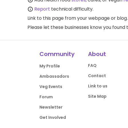
Report
technical difficulty.
Link to this page
from your webpage or blog.
Please let these businesses know you foun
Community
About
FAQ
My Profile
Contact
Ambassadors
Link to us
Veg Events
Site Map
Forum
Newsletter
Get Involved