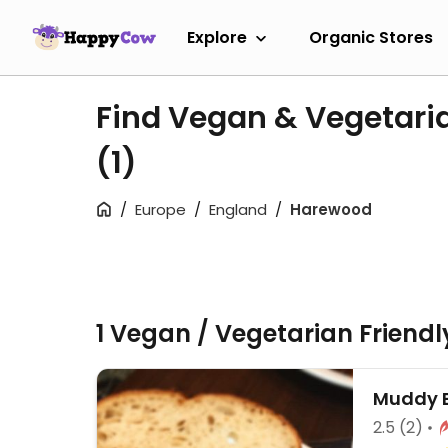
Explore
Organic Stores
Find Vegan & Vegetari
(1)
Europe
England
Harewood
1 Vegan / Vegetarian Friend
Muddy 
2.5
(2)