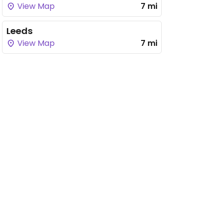
View Map
7 mi
Leeds
View Map
7 mi