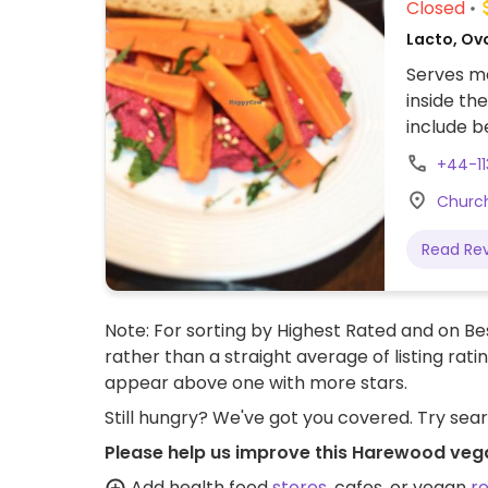
Closed
Lacto, Ovo
Serves me
inside th
include b
beetroot
+44-1
Church
Read Re
Note: For sorting by Highest Rated and on Bes
rather than a straight average of listing rati
appear above one with more stars.
Still hungry? We've got you covered. Try sea
Please help us improve this Harewood veg
Add health food
stores
, cafes, or vegan
r