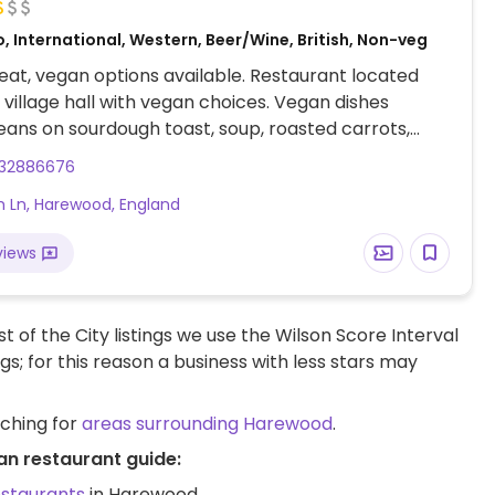
, International, Western, Beer/Wine, British, Non-veg
at, vegan options available. Restaurant located
e village hall with vegan choices. Vegan dishes
eans on sourdough toast, soup, roasted carrots,
 hummus, and cakes.
132886676
 Ln, Harewood, England
views
t of the City listings we use the Wilson Score Interval
ngs; for this reason a business with less stars may
rching for
areas surrounding Harewood
.
an restaurant guide:
estaurants
in Harewood.