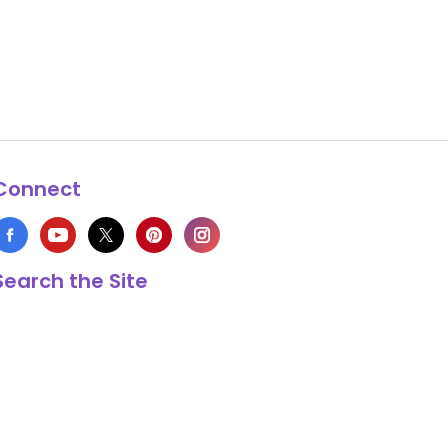
Connect
Search the Site