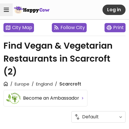
Log in
City Map
Follow City
Print
Find Vegan & Vegetarian
Restaurants in Scarcroft
(2)
Europe
England
Scarcroft
Become an Ambassador