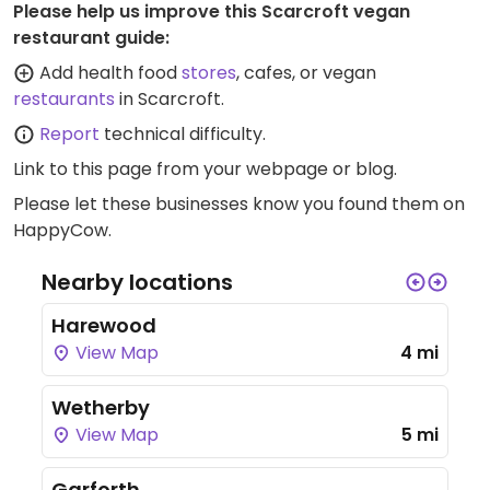
Please help us improve this Scarcroft vegan
restaurant guide:
Add health food
stores
, cafes, or vegan
restaurants
in Scarcroft.
Report
technical difficulty.
Link to this page
from your webpage or blog.
Please let these businesses know you found them on
HappyCow.
Nearby locations
Harewood
View Map
4 mi
Wetherby
View Map
5 mi
Garforth