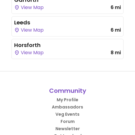
View Map
6 mi
Leeds
View Map
6 mi
Horsforth
View Map
8 mi
Community
My Profile
Ambassadors
Veg Events
Forum
Newsletter