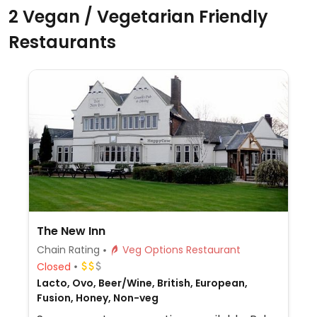
2 Vegan / Vegetarian Friendly
Restaurants
The New Inn
Chain Rating
Veg Options Restaurant
Closed
Lacto, Ovo, Beer/Wine, British, European,
Fusion, Honey, Non-veg