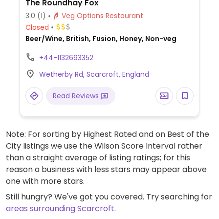
The Roundhay Fox
3.0
(1)
Veg Options Restaurant
Closed
Beer/Wine, British, Fusion, Honey, Non-veg
+44-1132693352
Wetherby Rd, Scarcroft, England
Read Reviews
Note: For sorting by Highest Rated and on Best of the
City listings we use the Wilson Score Interval rather
than a straight average of listing ratings; for this
reason a business with less stars may appear above
one with more stars.
Still hungry? We've got you covered. Try searching for
areas surrounding Scarcroft
.