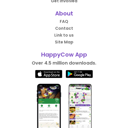
Get Involved
About
FAQ
Contact
Link to us
Site Map
HappyCow App
Over 4.5 million downloads.