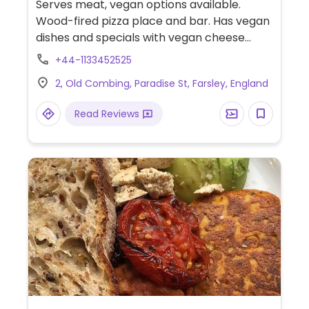
Serves meat, vegan options available.
Wood-fired pizza place and bar. Has vegan
dishes and specials with vegan cheese
available. Also has a vegan brownie for
+44-1133452525
dessert. Often does a pub quiz on Sundays
2, Old Combing, Paradise St, Farsley, England
as well as other events.
Read Reviews