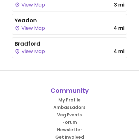
View Map
3 mi
Yeadon
View Map
4 mi
Bradford
View Map
4 mi
Community
My Profile
Ambassadors
Veg Events
Forum
Newsletter
Get Involved