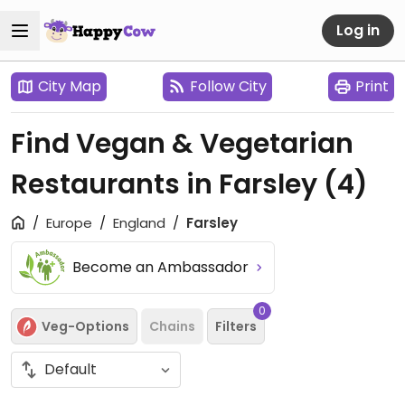
Log in
City Map
Follow City
Print
Find Vegan & Vegetarian
Restaurants in Farsley
(4)
Europe
England
Farsley
Become an Ambassador
0
Veg-Options
Chains
Filters