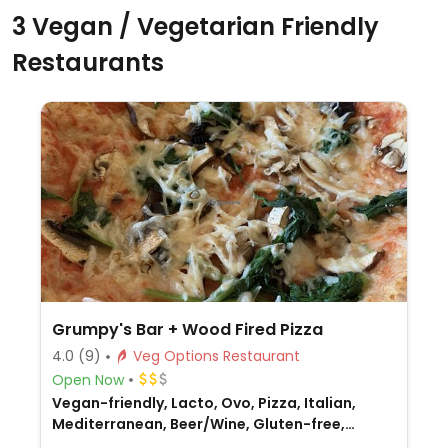
3 Vegan / Vegetarian Friendly
Restaurants
Grumpy's Bar + Wood Fired Pizza
4.0
(9)
Veg Options Restaurant
Open Now
Vegan-friendly, Lacto, Ovo, Pizza, Italian,
Mediterranean, Beer/Wine, Gluten-free,
Honey, Non-veg