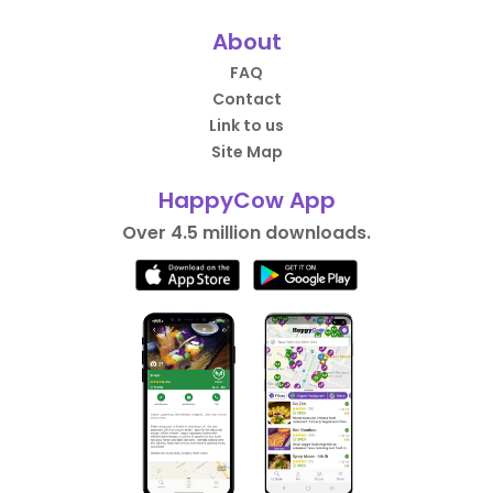
About
FAQ
Contact
Link to us
Site Map
HappyCow App
Over 4.5 million downloads.