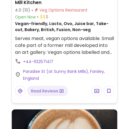
Mill Kitchen
4.0
(10)
Veg Options Restaurant
Open Now
Vegan-friendly, Lacto, Ovo, Juice bar, Take-
out, Bakery, British, Fusion, Non-veg
Serves meat, vegan options available. Small
cafe part of a former mill developed into
an art gallery. Vegan options labelled and
include sandwich, salad, Buddah bowl, curry,
+44-1132571417
and always a cake. Has juices and
Paradise St (at Sunny Bank Mills), Farsley,
smoothies.
England
Read Reviews