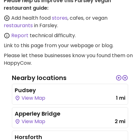
Please help us improve this Farsley vegan
restaurant guide:
Add health food
stores
, cafes, or vegan
restaurants
in Farsley.
Report
technical difficulty.
Link to this page
from your webpage or blog.
Please let these businesses know you found them on
HappyCow.
Nearby locations
Pudsey
View Map
1 mi
Apperley Bridge
View Map
2 mi
Horsforth