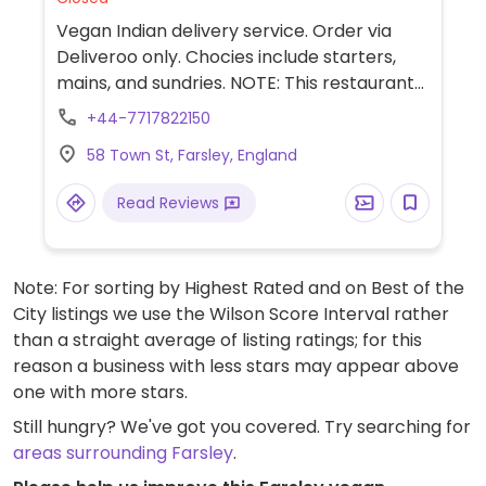
Vegan Indian delivery service. Order via
Deliveroo only. Chocies include starters,
mains, and sundries. NOTE: This restaurant
is delivery only. It is considered to have a
+44-7717822150
“cloud” or “virtual” kitchen and may share a
58 Town St, Farsley, England
kitchen space with a non-vegan restaurant
or have an off-site kitchen.
Read Reviews
Note: For sorting by Highest Rated and on Best of the
City listings we use the Wilson Score Interval rather
than a straight average of listing ratings; for this
reason a business with less stars may appear above
one with more stars.
Still hungry? We've got you covered. Try searching for
areas surrounding Farsley
.