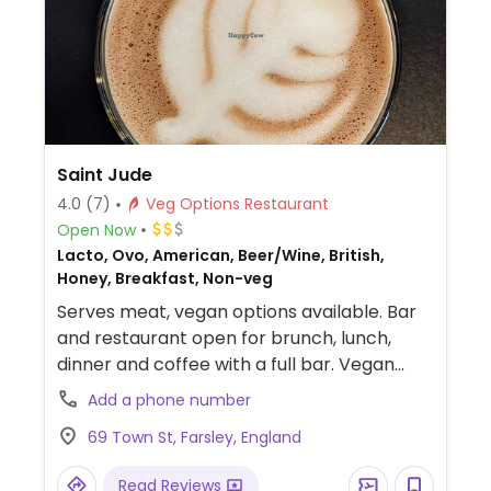
Saint Jude
4.0
(7)
Veg Options Restaurant
Open Now
Lacto, Ovo, American, Beer/Wine, British,
Honey, Breakfast, Non-veg
Serves meat, vegan options available. Bar
and restaurant open for brunch, lunch,
dinner and coffee with a full bar. Vegan
choices on all aspect of the menu including
Add a phone number
bagels, burgers and loaded fries.
69 Town St, Farsley, England
Read Reviews