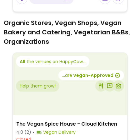
Organic Stores, Vegan Shops, Vegan
Bakery and Catering, Vegetarian B&Bs,
Organizations
All
the venues on HappyCow...
...are
Vegan-Approved
Help them grow!
The Vegan Spice House - Cloud Kitchen
4.0
(2)
Vegan Delivery
Closed