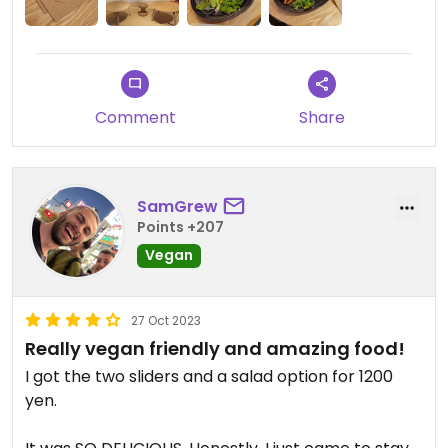
Comment
Share
SamGrew
Points +207
Vegan
27 Oct 2023
Really vegan friendly and amazing food!
I got the two sliders and a salad option for 1200
yen.