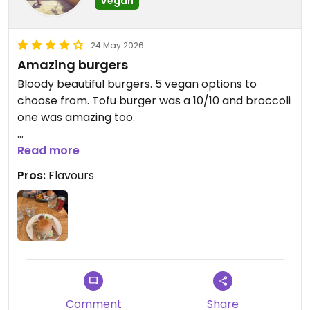
Vegan
24 May 2026
Amazing burgers
Bloody beautiful burgers. 5 vegan options to
choose from. Tofu burger was a 10/10 and broccoli
one was amazing too.
Updated from previous review on 2026-05-24
Read more
Pros:
Flavours
Comment
Share