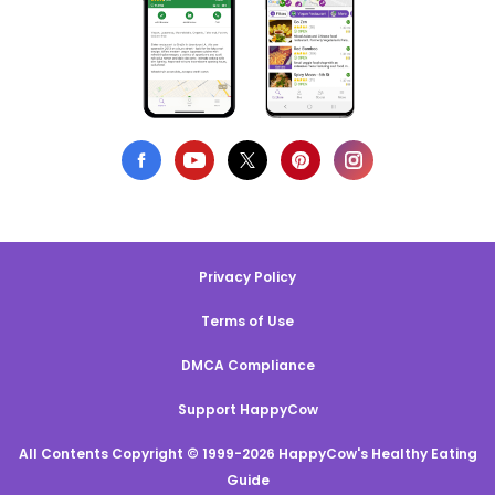
Privacy Policy
Terms of Use
DMCA Compliance
Support HappyCow
All Contents Copyright © 1999-2026 HappyCow's Healthy Eating
Guide