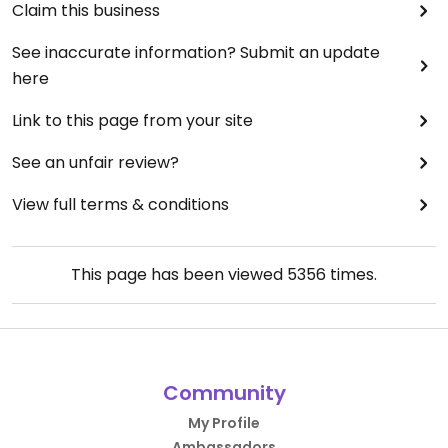
Claim this business
See inaccurate information? Submit an update
here
Link to this page from your site
See an unfair review?
View full terms & conditions
This page has been viewed
5356
times.
Community
My Profile
Ambassadors