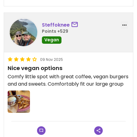
Steffoknee
Points +529
Vegan
09 Nov 2025
Nice vegan options
Comfy little spot with great coffee, vegan burgers
and and sweets. Comfortably fit our large group