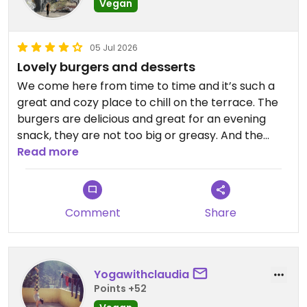
Vegan
05 Jul 2026
Lovely burgers and desserts
We come here from time to time and it’s such a
great and cozy place to chill on the terrace. The
burgers are delicious and great for an evening
snack, they are not too big or greasy. And the
banana chokolate cake and chokolate chip
Read more
cookies are to die for. Always have to go for
seconds🙈
Comment
Share
Updated from previous review on 2026-07-05
Yogawithclaudia
Points +52