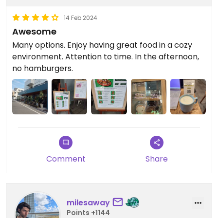
14 Feb 2024
Awesome
Many options. Enjoy having great food in a cozy
environment. Attention to time. In the afternoon,
no hamburgers.
Comment
Share
milesaway
Points +1144