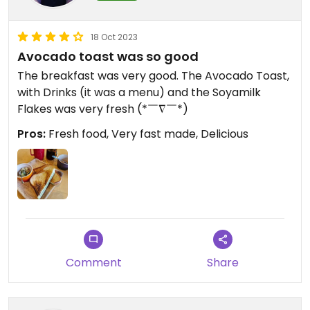
18 Oct 2023
Avocado toast was so good
The breakfast was very good. The Avocado Toast,
with Drinks (it was a menu) and the Soyamilk
Flakes was very fresh (*￣∇￣*)
Pros:
Fresh food, Very fast made, Delicious
Comment
Share