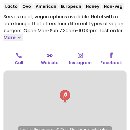
Lacto
Ovo
American
European
Honey
Non-veg
Serves meat, vegan options available. Hotel with a
café lounge that offers four different types of vegan
burgers.
Open Mon-Sun 7:30am-10:00pm.
Last order
9pm.
More
Call
Website
Instagram
Facebook
Leaflet
|
Protomaps
|
© OpenStreetMap
contributors