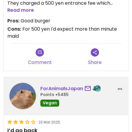
They charged a 500 yen entrance fee which
includes a drink, and then proceeded to pour a
Read more
glass of minute maid...
Pros:
Good burger
Cons:
For 500 yen I'd expect more than minute
maid
Comment
Share
ForAnimalsJapan
Points +5485
Vegan
23 Mar 2025
I’d go back