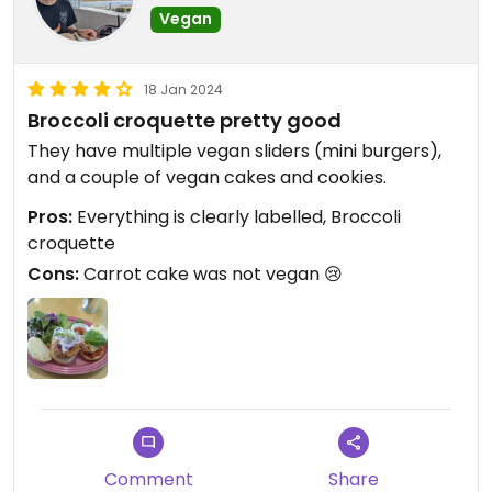
Vegan
18 Jan 2024
Broccoli croquette pretty good
They have multiple vegan sliders (mini burgers),
and a couple of vegan cakes and cookies.
Pros:
Everything is clearly labelled, Broccoli
croquette
Cons:
Carrot cake was not vegan 😢
Comment
Share