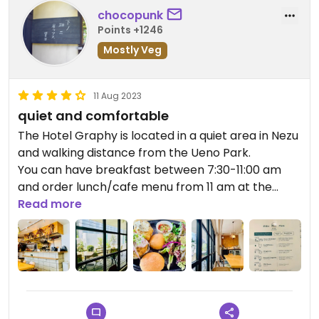
chocopunk
Points +1246
Mostly Veg
11 Aug 2023
quiet and comfortable
The Hotel Graphy is located in a quiet area in Nezu
and walking distance from the Ueno Park.
You can have breakfast between 7:30-11:00 am
and order lunch/cafe menu from 11 am at the
hotel cafe with a patio.
Read more
You need to order your food and drink at the hotel
reception and pay first then sit at the cafe.
I went there for lunch and ordered the Slider Plate
for 1200 yen, which consists of two sliders (small
burgers) and salad or french fries.