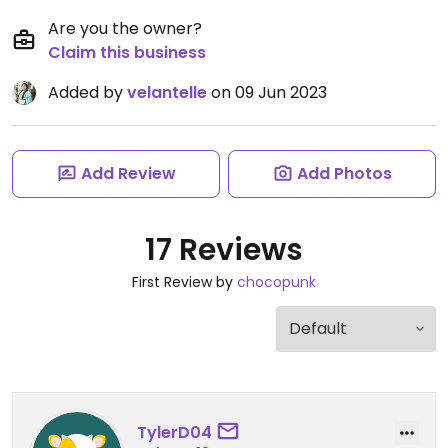
Are you the owner?
Claim this business
Added by
velantelle
on 09 Jun 2023
Add Review
Add Photos
17 Reviews
First Review by
chocopunk
TylerD04