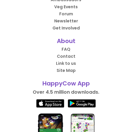
Veg Events
Forum
Newsletter
Get Involved
About
FAQ
Contact
Link to us
Site Map
HappyCow App
Over 4.5 million downloads.