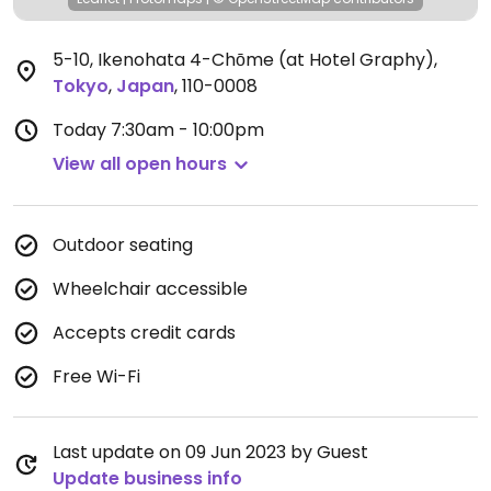
5-10, Ikenohata 4-Chōme (at Hotel Graphy)
,
Tokyo
,
Japan
,
110-0008
Today
7:30am - 10:00pm
View all open hours
Outdoor seating
Wheelchair accessible
Accepts credit cards
Free Wi-Fi
Last update on 09 Jun 2023 by Guest
Update business info