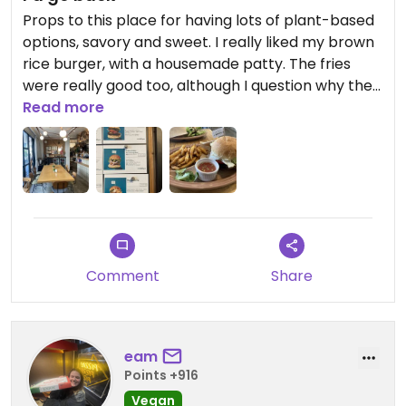
Props to this place for having lots of plant-based
options, savory and sweet. I really liked my brown
rice burger, with a housemade patty. The fries
were really good too, although I question why they
choose to serve them with watery salsa instead of
Read more
ketchup. Ambience was nice too.
I have to knock a star off for the disinterested
attitude of the staff, who largely seemed more
interested in chatting with each other than taking
care of customers. I had planned to buy a cookie
to take home, but didn’t want to interrupt their
Comment
Share
boisterous conversation.
eam
Points +916
Vegan