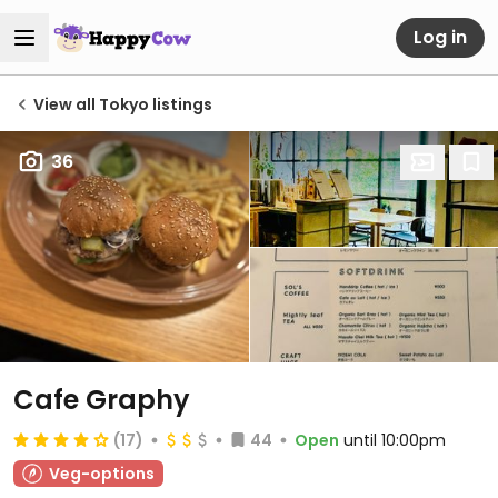
Log in
View all Tokyo listings
36
Cafe Graphy
(17)
44
Open
until 10:00pm
Veg-options