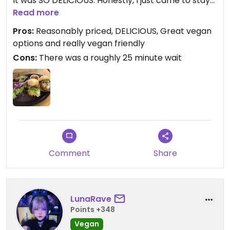
It was SO DELICIOUS. Honestly, I just came to stay
at this hostel and was stoked to see they seem to
Read more
be offering a mostly vegan menu. These sliders
Pros:
Reasonably priced, DELICIOUS, Great vegan
were incredible, I just demolished them. Primo.
options and really vegan friendly
Cons:
There was a roughly 25 minute wait
Would give 5 stars if I could.
Comment
Share
LunaRave
Points +348
Vegan