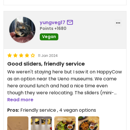
yungveg17
Points +1680
Vegan
11 Jan 2024
Good sliders, friendly service
We weren't staying here but I saw it on HappyCow
as an option near the Ueno museums. We came
here around lunch and had a nice time even
though they were relocating. The sliders (mini-
burgers) were good, especially the vegan version
Read more
of the "classic" one. The fries were also nice and it
Pros:
Friendly service , 4 vegan options
helped satisfy our burger and fries craving after
being in Japan for a while. Would recommend!