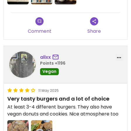
Comment
Share
alixx
Points +1196
Vegan
11 May 2025
Very tasty burgers and a lot of choice
At least 3-4 different burgers. They also have
vegan donuts and cookies. Nice atmosphere too