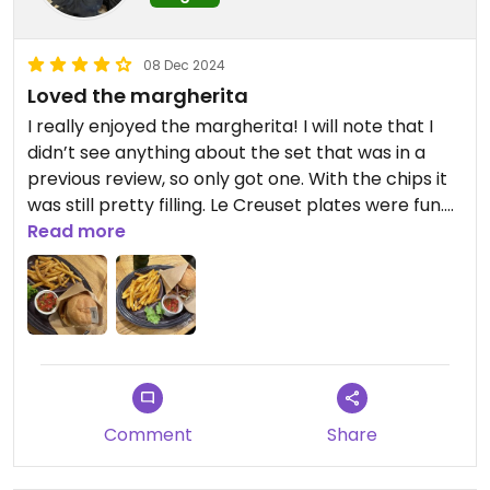
08 Dec 2024
Loved the margherita
I really enjoyed the margherita! I will note that I
didn’t see anything about the set that was in a
previous review, so only got one. With the chips it
was still pretty filling. Le Creuset plates were fun.
My sister got the mushroom and enjoyed it.
Read more
Comment
Share