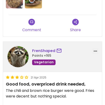
Comment
Share
FrenShaped
Points +165
Vegetarian
21 Apr 2025
Good food, overpriced drink needed,
The chili and brown rice burger were good. Fries
were decent but nothing special.