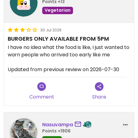
Points +13
Vegetarian
30 Jul 2026
BURGERS ONLY AVAILABLE FROM 5PM
I have no idea what the food is like, I just wanted to
warn people who arrived too early like me
Updated from previous review on 2026-07-30
Comment
Share
Nasuvampa
Points +1906