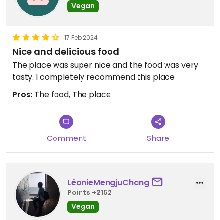
Vegan
17 Feb 2024
Nice and delicious food
The place was super nice and the food was very
tasty. I completely recommend this place
Pros:
The food, The place
Comment
Share
LéonieMengjuChang
Points +2152
Vegan