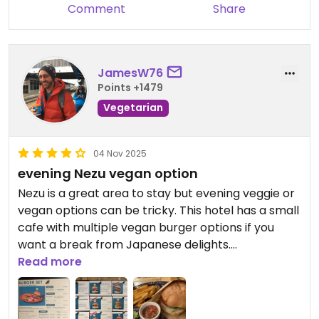
Comment
Share
JamesW76
Points +1479
Vegetarian
04 Nov 2025
evening Nezu vegan option
Nezu is a great area to stay but evening veggie or
vegan options can be tricky. This hotel has a small
cafe with multiple vegan burger options if you
want a break from Japanese delights.
Read more
Updated from previous review on 2025-11-04