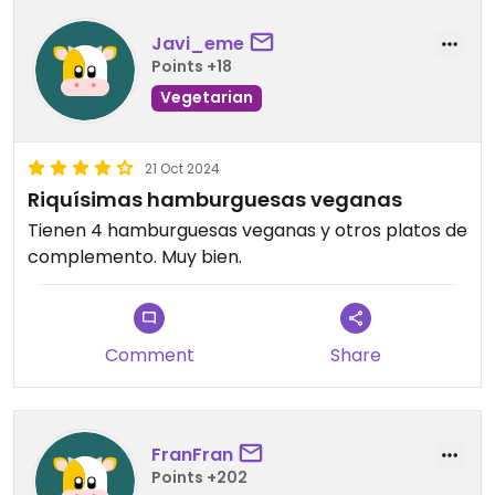
Javi_eme
Points +18
Vegetarian
21 Oct 2024
Riquísimas hamburguesas veganas
Tienen 4 hamburguesas veganas y otros platos de
complemento. Muy bien.
Comment
Share
FranFran
Points +202